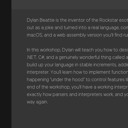
Dylan Beattie is the inventor of the Rockstar eso
out as a joke and turned into a real language, com
macOS, and a web assembly version you'll find r
In this workshop, Dylan will teach you how to d
.NET, C#, and a genuinely wonderful thing called 
build up your language in stable increments, addi
interpreter. You’ll learn how to implement function
happening “under the hood” to control features 
end of the workshop, you’ll have a working interpre
exactly how parsers and interpreters work, and y
way again.