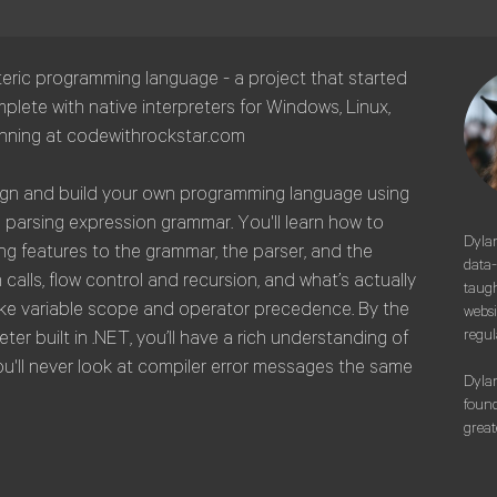
teric programming language - a project that started
plete with native interpreters for Windows, Linux,
unning at codewithrockstar.com
esign and build your own programming language using
a parsing expression grammar. You'll learn how to
Dylan
ng features to the grammar, the parser, and the
data-
 calls, flow control and recursion, and what’s actually
taugh
like variable scope and operator precedence. By the
websi
regul
ter built in .NET, you’ll have a rich understanding of
ou'll never look at compiler error messages the same
Dylan
found
great