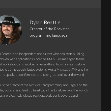
Dylan Beattie
Creator of the Rockstar
programming language
 Beattie is an independent consultant who has been building
driven web applications since the 1990s. He’s managed teams,
t workshops, and worked on everything from tiny standalone
tes to complex distributed systems. He’s a Microsoft MVP and he
arly speaks at conferences and user groups all over the world.
 is the creator of the Rockstar programming language, and the
er, vocalist and lead guitarist with The Linebreakers, the world's
est nerd comedy classic rock disco alt punk covers band.