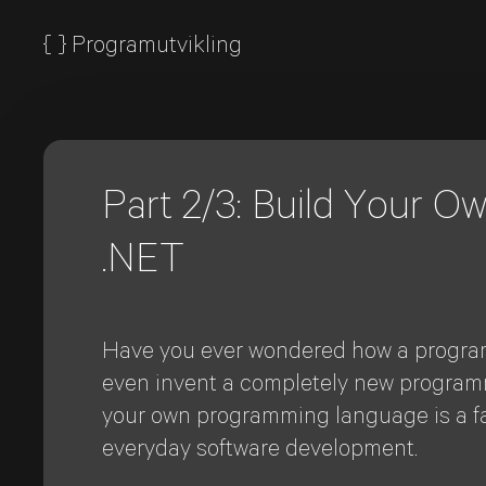
{
}
Programutvikling
Part 2/3: Build Your 
.NET
Have you ever wondered how a program
even invent a completely new programmi
your own programming language is a fan
everyday software development.