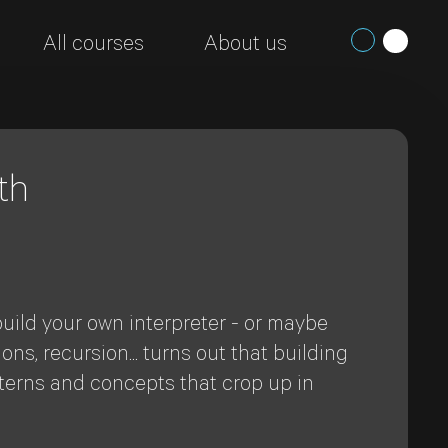
All courses
About us
th
ild your own interpreter - or maybe
s, recursion... turns out that building
tterns and concepts that crop up in