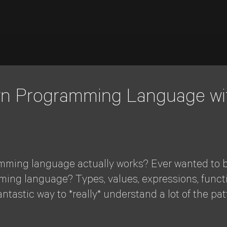
Own Programming Language wi
ming language actually works? Ever wanted to bu
ng language? Types, values, expressions, function
tastic way to *really* understand a lot of the pa