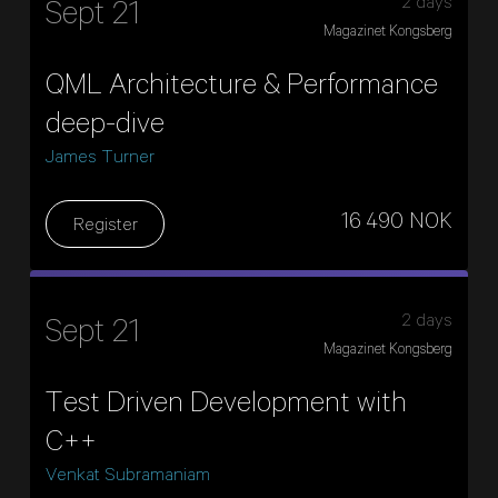
2 days
Sept 21
Magazinet Kongsberg
QML Architecture & Performance
deep-dive
James Turner
16 490 NOK
Register
2 days
Sept 21
Magazinet Kongsberg
Test Driven Development with
C++
Venkat Subramaniam