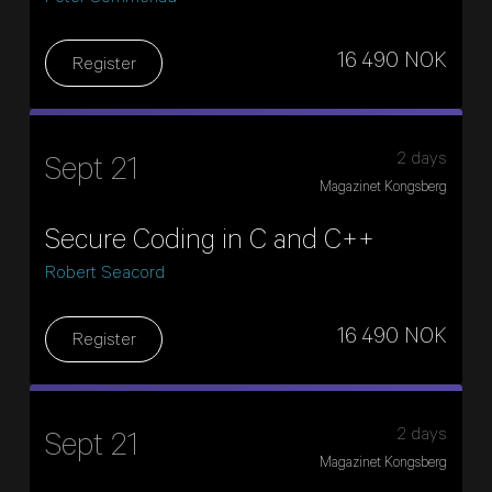
16 490 NOK
Register
2 days
Sept 21
Magazinet Kongsberg
Secure Coding in C and C++
Robert Seacord
16 490 NOK
Register
2 days
Sept 21
Magazinet Kongsberg