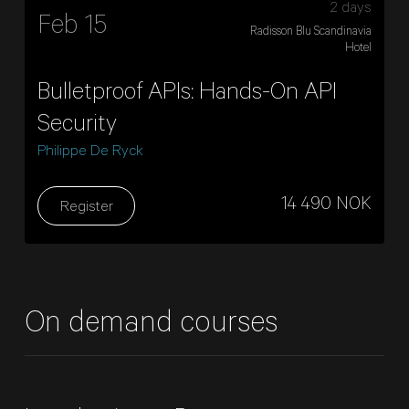
2 days
Feb 15
Radisson Blu Scandinavia
Hotel
Bulletproof APIs: Hands-On API
Security
Philippe De Ryck
14 490 NOK
Register
On demand courses