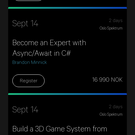
2 days
Sept 14
Oslo Spektrum
Become an Expert with
Async/Await in C#
Brandon Minnick
16 990 NOK
Register
2 days
Sept 14
Oslo Spektrum
Build a 3D Game System from