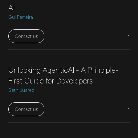
AI
Gui Ferreira
-
Contact us
Unlocking AgenticAI - A Principle-
First Guide for Developers
Seth Juarez
-
Contact us