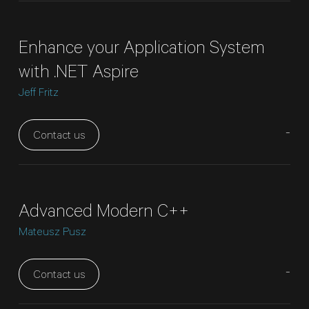
Enhance your Application System
with .NET Aspire
Jeff Fritz
-
Contact us
Advanced Modern C++
Mateusz Pusz
-
Contact us