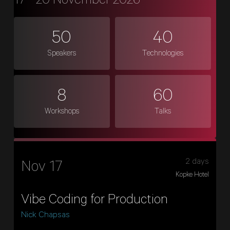
17 - 20 November 2026
50
40
Speakers
Technologies
8
60
Workshops
Talks
2 days
Nov 17
Kopke Hotel
Vibe Coding for Production
Nick Chapsas