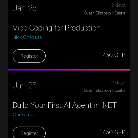
2 days
Jan 25
Queen Elizabeth II Centre
Vibe Coding for Production
Nick Chapsas
1 450 GBP
Register
2 days
Jan 25
Queen Elizabeth II Centre
Build Your First AI Agent in .NET
Gui Ferreira
1 450 GBP
Register