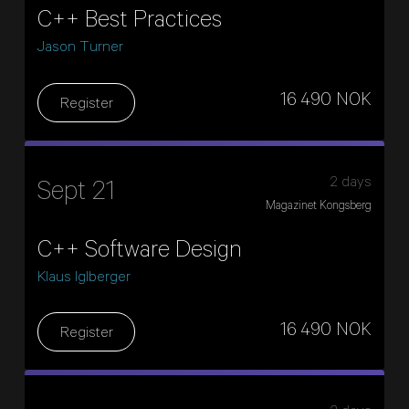
C++ Best Practices
Jason Turner
16 490 NOK
Register
2 days
Sept 21
Magazinet Kongsberg
C++ Software Design
Klaus Iglberger
16 490 NOK
Register