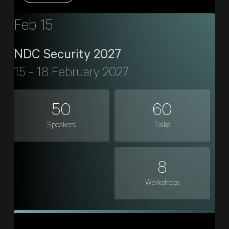
Feb 15
NDC Security 2027
15 - 18 February 2027
50
60
Speakers
Talks
8
Workshops