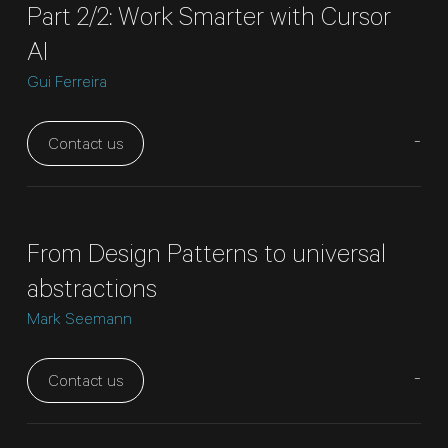
Part 2/2: Work Smarter with Cursor
AI
Gui Ferreira
-
Contact us
From Design Patterns to universal
abstractions
Mark Seemann
-
Contact us