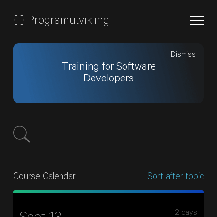
{
}
Programutvikling
Dismiss
Training for Software
Developers
Course Calendar
Sort after topic
2 days