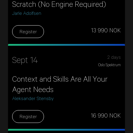
Scratch (No Engine Required)
Jarle Adolfsen
13 990 NOK
Register
2 days
Sept 14
Oslo Spektrum
Context and Skills Are All Your
Agent Needs
Aleksander Stensby
16 990 NOK
Register