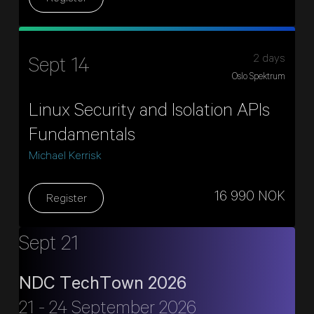
2 days
Sept 14
Oslo Spektrum
Linux Security and Isolation APIs
Fundamentals
Michael Kerrisk
16 990 NOK
Register
Sept 21
NDC TechTown 2026
21 - 24 September 2026