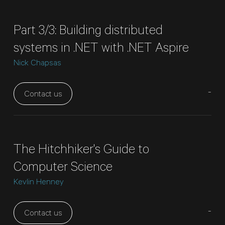
Part 3/3: Building distributed
systems in .NET with .NET Aspire
Nick Chapsas
-
Contact us
The Hitchhiker's Guide to
Computer Science
Kevlin Henney
-
Contact us