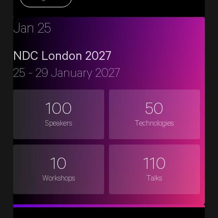
Jan 25
NDC London 2027
25 - 29 January 2027
100
50
Speakers
Technologies
10
110
Workshops
Talks