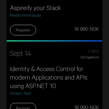
Aspireify your Stack
Maddy Montaquila
16 990 NOK
Register
2 days
Sept 14
Oslo Spektrum
Identity & Access Control for
modern Applications and APIs
using ASP.NET 10
Anders Abel
16 990 NOK
Register