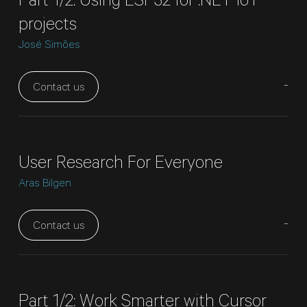
Part 1/2: Using ESP32 for .NET IoT
projects
José Simões
-
Contact us
User Research For Everyone
Aras Bilgen
-
Contact us
Part 1/2: Work Smarter with Cursor