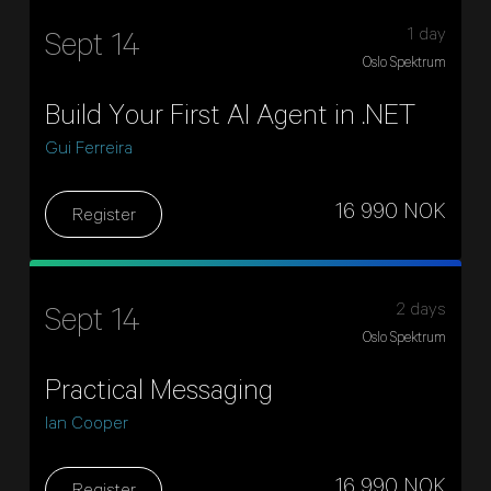
1 day
Sept 14
Oslo Spektrum
Build Your First AI Agent in .NET
Gui Ferreira
16 990 NOK
Register
2 days
Sept 14
Oslo Spektrum
Practical Messaging
Ian Cooper
16 990 NOK