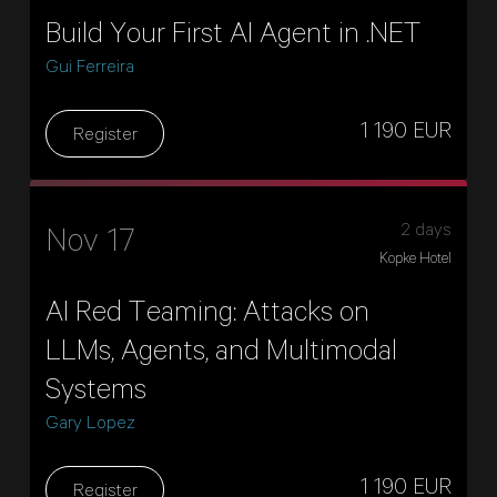
Build Your First AI Agent in .NET
Gui Ferreira
1 190 EUR
Register
2 days
Nov 17
Kopke Hotel
AI Red Teaming: Attacks on
LLMs, Agents, and Multimodal
Systems
Gary Lopez
1 190 EUR
Register