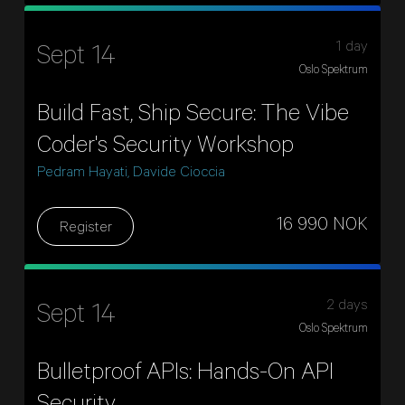
1 day
Sept 14
Oslo Spektrum
Build Fast, Ship Secure: The Vibe
Coder's Security Workshop
Pedram Hayati, Davide Cioccia
16 990 NOK
Register
2 days
Sept 14
Oslo Spektrum
Bulletproof APIs: Hands-On API