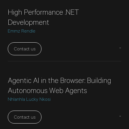
High Performance .NET
Development
Emmz Rendle
-
Contact us
Agentic AI in the Browser: Building
Autonomous Web Agents
Nhlanhla Lucky Nkosi
-
Contact us