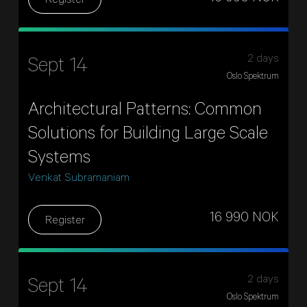
Register
2 days
Sept 14
Oslo Spektrum
Architectural Patterns: Common
Solutions for Building Large Scale
Systems
Venkat Subramaniam
16 990 NOK
Register
2 days
Sept 14
Oslo Spektrum