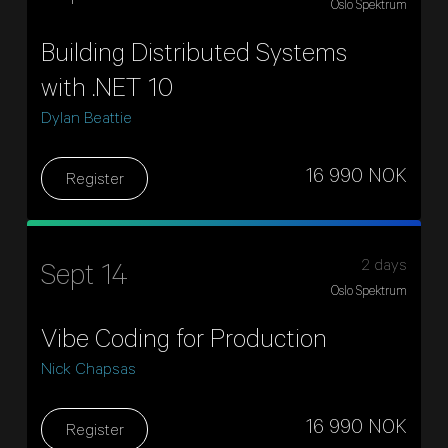
Oslo Spektrum
Building Distributed Systems
with .NET 10
Dylan Beattie
16 990 NOK
Register
2 days
Sept 14
Oslo Spektrum
Vibe Coding for Production
Nick Chapsas
16 990 NOK
Register