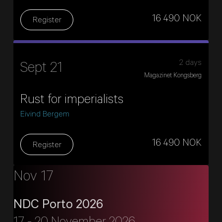
16 490 NOK
Register
2 days
Sept 21
Magazinet Kongsberg
Rust for imperialists
Eivind Bergem
16 490 NOK
Register
Nov 17
NDC Porto 2026