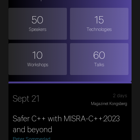
50
15
Speakers
Technologies
10
60
Workshops
Talks
2 days
Sept 21
Magazinet Kongsberg
Safer C++ with MISRA-C++:2023
and beyond
Peter Sommerlad