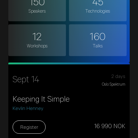
150
45
Speakers
Technologies
12
160
Workshops
Talks
2 days
Sept 14
Oslo Spektrum
Keeping It Simple
Kevlin Henney
16 990 NOK
Register