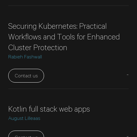
Securing Kubernetes: Practical
Workflows and Tools for Enhanced
Cluster Protection
Rabieh Fashwall
-
Contact us
Kotlin full stack web apps
August Lilleaas