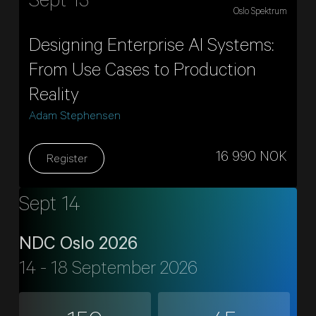
Sept 13
Oslo Spektrum
Designing Enterprise AI Systems:
From Use Cases to Production
Reality
Adam Stephensen
16 990 NOK
Register
Sept 14
NDC Oslo 2026
14 - 18 September 2026