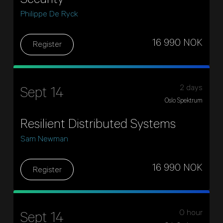
Security
Philippe De Ryck
16 990 NOK
Register
2 days
Sept 14
Oslo Spektrum
Resilient Distributed Systems
Sam Newman
16 990 NOK
Register
0 hour
Sept 14