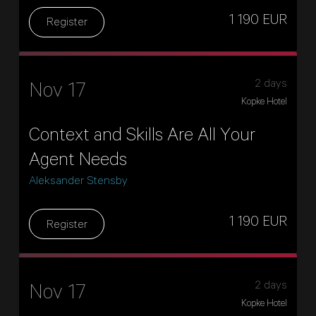
1 190 EUR
Register
2 days
Nov 17
Kopke Hotel
Context and Skills Are All Your
Agent Needs
Aleksander Stensby
1 190 EUR
Register
2 days
Nov 17
Kopke Hotel