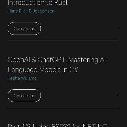
Introduction to Rust
Hans Elias B Josephsen
-
Contact us
OpenAI & ChatGPT: Mastering AI-
Language Models in C#
Kesha Williams
-
Contact us