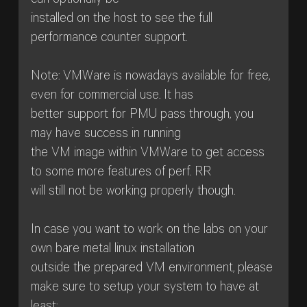
can optionally be
installed on the host to see the full
performance counter support.
Note: VMWare is nowadays available for free,
even for commercial use. It has
better support for PMU pass through, you
may have success in running
the VM image within VMWare to get access
to some more features of perf. RR
will still not be working properly though.
In case you want to work on the labs on your
own bare metal linux installation
outside the prepared VM environment, please
make sure to setup your system to have at