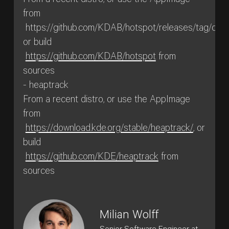
From a recent distro, or use the AppImage
from
https://github.com/KDAB/hotspot/releases/tag/cont
or build
https://github.com/KDAB/hotspot
from
sources
- heaptrack
From a recent distro, or use the AppImage
from
https://download.kde.org/stable/heaptrack/
, or
build
https://github.com/KDE/heaptrack
from
sources
Milian Wolff