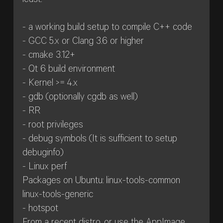
least:
- a working build setup to compile C++ code
- GCC 5.x or Clang 3.6 or higher
- cmake 3.12+
- Qt 6 build environment
- Kernel >= 4.x
- gdb (optionally cgdb as well)
- RR
- root privileges
- debug symbols (It is sufficient to setup
debuginfo)
- Linux perf
Packages on Ubuntu: linux-tools-common
linux-tools-generic
- hotspot