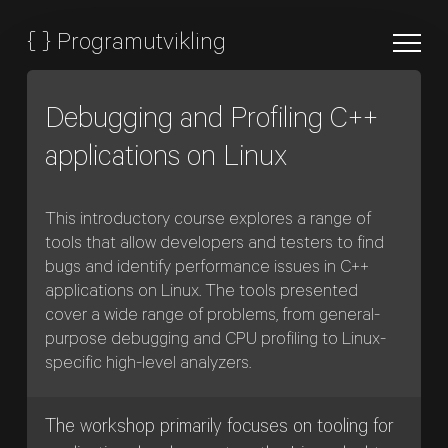
{
}
Programutvikling
Debugging and Profiling C++
applications on Linux
This introductory course explores a range of
tools that allow developers and testers to find
bugs and identify performance issues in C++
applications on Linux. The tools presented
cover a wide range of problems, from general-
purpose debugging and CPU profiling to Linux-
specific high-level analyzers.
The workshop primarily focuses on tooling for