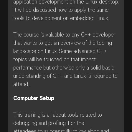
application development on the Linux desktop.
It will be discussed how to apply the same
tools to development on embedded Linux.
The course is valuable to any C++ developer
that wants to get an overview of the tooling
landscape on Linux. Some advanced C++
topics will be touched on that impact
performance but otherwise only a solid basic
understanding of C++ and Linux is required to
attend.
Computer Setup
This training is all about tools related to
debugging and profiling. For the