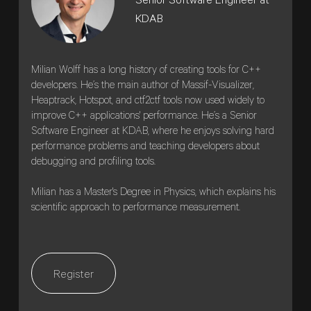
Senior Software Engineer at
KDAB
Milian Wolff has a long history of creating tools for C++
developers. He’s the main author of Massif-Visualizer,
Heaptrack, Hotspot, and ctf2ctf tools now used widely to
improve C++ applications' performance. He’s a Senior
Software Engineer at KDAB, where he enjoys solving hard
performance problems and teaching developers about
debugging and profiling tools.
Milian has a Master's Degree in Physics, which explains his
scientific approach to performance measurement.
Register