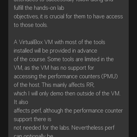
attendees to successfully follow along and
fulfill the hands-on lab
objectives, it is crucial for them to have access
to those tools.
A VirtualBox VM with most of the tools
installed will be provided in advance
of the course. Some tools are limited in the
VM, as the VM has no support for
accessing the performance counters (PMU)
of the host. This mainly affects RR,
which I will only demo then outside of the VM.
It also
affects perf, although the performance counter
support there is
not needed for the labs. Nevertheless perf