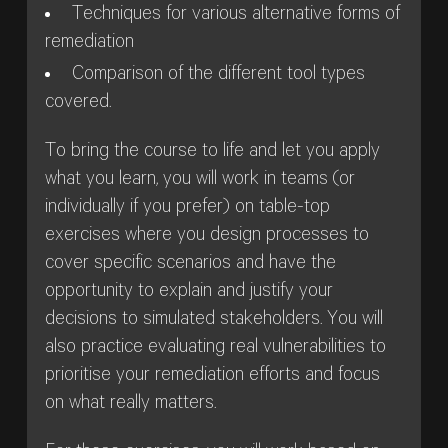
Techniques for various alternative forms of
remediation
Comparison of the different tool types
covered.
To bring the course to life and let you apply
what you learn, you will work in teams (or
individually if you prefer) on table-top
exercises where you design processes to
cover specific scenarios and have the
opportunity to explain and justify your
decisions to simulated stakeholders. You will
also practice evaluating real vulnerabilities to
prioritise your remediation efforts and focus
on what really matters.