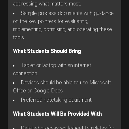
addressing what matters most.
Sample process documents with guidance
on the key pointers for evaluating,
implementing, optimising, and operating these
tools.
What Students Should Bring
Tablet or laptop with an internet
connection.
Devices should be able to use Microsoft
Office or Google Docs.
Preferred notetaking equipment.
What Students Will Be Provided With
Detailed process worksheet templates for