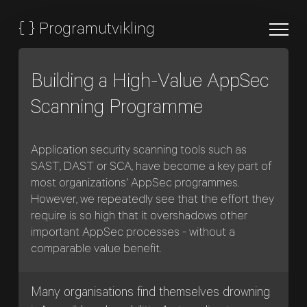
{
}
Programutvikling
Building a High-Value AppSec
Scanning Programme
Application security scanning tools such as
SAST, DAST or SCA, have become a key part of
most organizations' AppSec programmes.
However, we repeatedly see that the effort they
require is so high that it overshadows other
important AppSec processes - without a
comparable value benefit.
Many organisations find themselves drowning