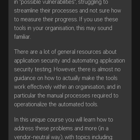
in "possible vulnerabilities", struggling to
streamline their processes and not sure how
to measure their progress. If you use these
tools in your organisation, this may sound
familiar.
There are a lot of general resources about
application security and automating application
security testing. However, there is almost no
guidance on how to actually make the tools
work effectively within an organisation, and in
particular the manual processes required to
operationalize the automated tools.
In this unique course you will learn how to
address these problems and more (in a
vendor-neutral way), with topics including: