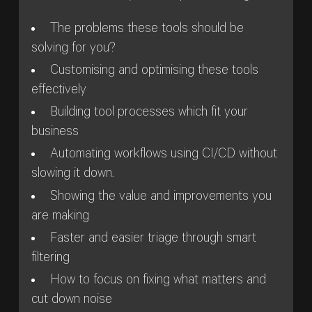
The problems these tools should be
solving for you?
Customising and optimising these tools
effectively
Building tool processes which fit your
business
Automating workflows using CI/CD without
slowing it down.
Showing the value and improvements you
are making
Faster and easier triage through smart
filtering
How to focus on fixing what matters and
cut down noise