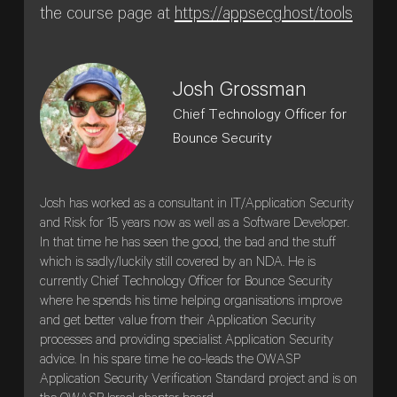
the course page at
https://appsecg.host/tools
Josh Grossman
Chief Technology Officer for
Bounce Security
Josh has worked as a consultant in IT/Application Security
and Risk for 15 years now as well as a Software Developer.
In that time he has seen the good, the bad and the stuff
which is sadly/luckily still covered by an NDA. He is
currently Chief Technology Officer for Bounce Security
where he spends his time helping organisations improve
and get better value from their Application Security
processes and providing specialist Application Security
advice. In his spare time he co-leads the OWASP
Application Security Verification Standard project and is on