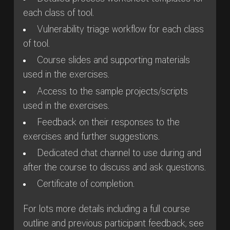
each class of tool.
Vulnerability triage workflow for each class
of tool.
Course slides and supporting materials
used in the exercises.
Access to the sample projects/scripts
used in the exercises.
Feedback on their responses to the
exercises and further suggestions.
Dedicated chat channel to use during and
after the course to discuss and ask questions.
Certificate of completion.
For lots more details including a full course
outline and previous participant feedback, see