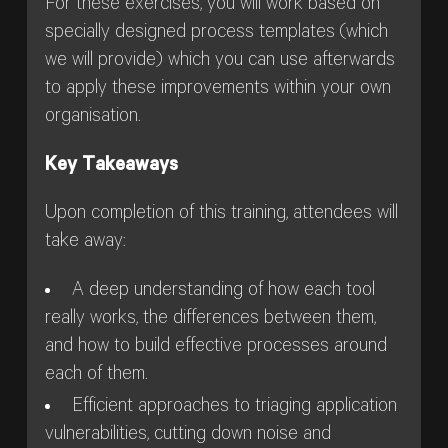
For these exercises, you will work based on
specially designed process templates (which
we will provide) which you can use afterwards
to apply these improvements within your own
organisation.
Key Takeaways
Upon completion of this training, attendees will
take away:
A deep understanding of how each tool
really works, the differences between them,
and how to build effective processes around
each of them.
Efficient approaches to triaging application
vulnerabilities, cutting down noise and