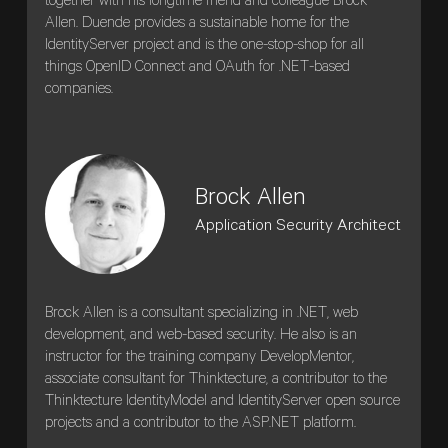
together with his longtime friend and colleague Brock
Allen. Duende provides a sustainable home for the
IdentityServer project and is the one-stop-shop for all
things OpenID Connect and OAuth for .NET-based
companies.
Brock Allen
Application Security Architect
Brock Allen is a consultant specializing in .NET, web
development, and web-based security. He also is an
instructor for the training company DevelopMentor,
associate consultant for Thinktecture, a contributor to the
Thinktecture IdentityModel and IdentityServer open source
projects and a contributor to the ASP.NET platform.