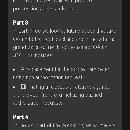
hardening API calls with proof-of-
possession access tokens
Part 3
In part three we look at future specs that take
OAuth to the next level and are in line with the
grand vision currently code-named “OAuth
3.0”. This includes:
A replacement for the scope parameter
using rich authorization request
Eliminating all classes of attacks against
the browser front-channel using pushed
authorization requests
Part 4
In the last part of the workshop, we will have a