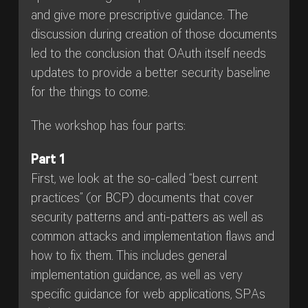
and give more prescriptive guidance. The
discussion during creation of those documents
led to the conclusion that OAuth itself needs
updates to provide a better security baseline
for the things to come.
The workshop has four parts:
Part 1
First, we look at the so-called “best current
practices” (or BCP) documents that cover
security patterns and anti-patters as well as
common attacks and implementation flaws and
how to fix them. This includes general
implementation guidance, as well as very
specific guidance for web applications, SPAs