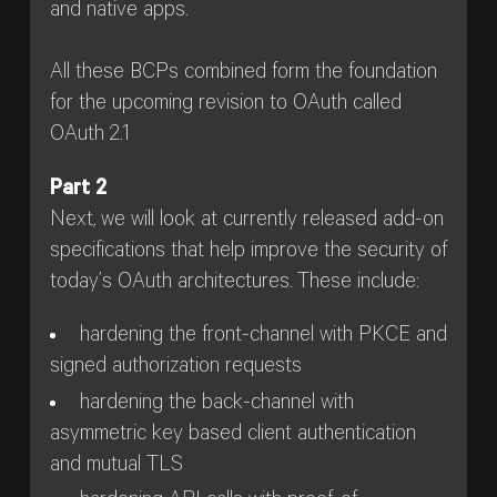
and native apps.
All these BCPs combined form the foundation
for the upcoming revision to OAuth called
OAuth 2.1
Part 2
Next, we will look at currently released add-on
specifications that help improve the security of
today’s OAuth architectures. These include:
hardening the front-channel with PKCE and
signed authorization requests
hardening the back-channel with
asymmetric key based client authentication
and mutual TLS