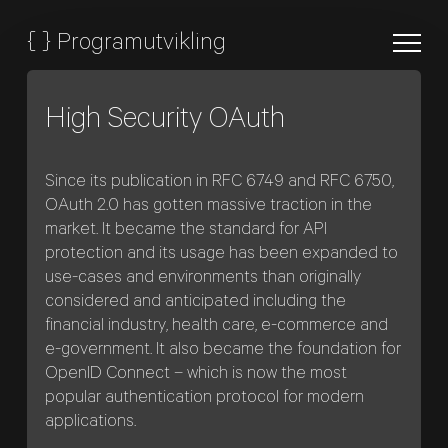
{
}
Programutvikling
High Security OAuth
Since its publication in RFC 6749 and RFC 6750,
OAuth 2.0 has gotten massive traction in the
market. It became the standard for API
protection and its usage has been expanded to
use-cases and environments than originally
considered and anticipated including the
financial industry, health care, e-commerce and
e-government. It also became the foundation for
OpenID Connect – which is now the most
popular authentication protocol for modern
applications.