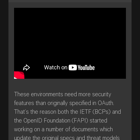
These environments need more security
features than originally specified in OAuth.
That’s the reason both the IETF (BCPs) and
the OpenID Foundation (FAPI) started
working on a number of documents which
update the original specs and threat models