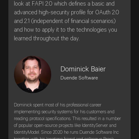
look at FAPI 2.0 which defines a basic and
advanced high-security profile for OAuth 2.0
and 2.1 (independent of financial scenarios)
and how to apply it to the technologies you
learned throughout the day.
Dominick Baier
Duende Software
Dominick spent most of his professional career
implementing security systems for his customers and
reading protocol specifications. This resulted in a number
of popular open-source projects like IdentityServer and
IdentityModel. Since 2020 he runs Duende Software Inc