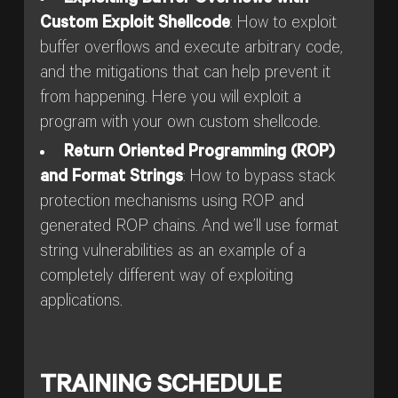
Custom Exploit Shellcode
: How to exploit
buffer overflows and execute arbitrary code,
and the mitigations that can help prevent it
from happening. Here you will exploit a
program with your own custom shellcode.
Return Oriented Programming (ROP)
and Format Strings
: How to bypass stack
protection mechanisms using ROP and
generated ROP chains. And we’ll use format
string vulnerabilities as an example of a
completely different way of exploiting
applications.
TRAINING SCHEDULE