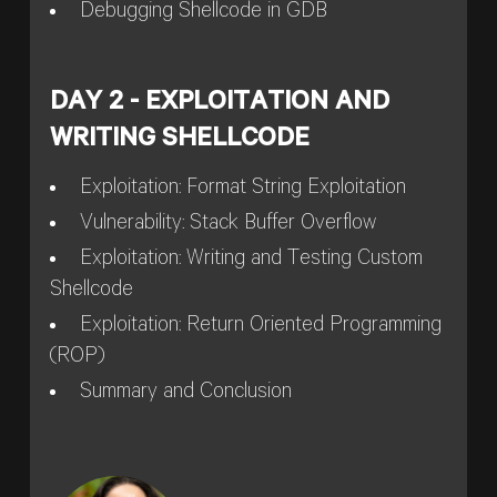
Debugging Shellcode in GDB
DAY 2 - EXPLOITATION AND
WRITING SHELLCODE
Exploitation: Format String Exploitation
Vulnerability: Stack Buffer Overflow
Exploitation: Writing and Testing Custom
Shellcode
Exploitation: Return Oriented Programming
(ROP)
Summary and Conclusion