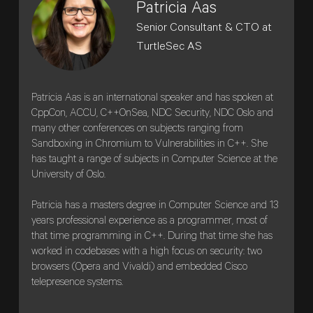
Patricia Aas
Senior Consultant & CTO at
TurtleSec AS
Patricia Aas is an international speaker and has spoken at
CppCon, ACCU, C++OnSea, NDC Security, NDC Oslo and
many other conferences on subjects ranging from
Sandboxing in Chromium to Vulnerabilities in C++. She
has taught a range of subjects in Computer Science at the
University of Oslo.
Patricia has a masters degree in Computer Science and 13
years professional experience as a programmer, most of
that time programming in C++. During that time she has
worked in codebases with a high focus on security: two
browsers (Opera and Vivaldi) and embedded Cisco
telepresence systems.