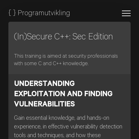
{
}
Programutvikling
(In)Secure C++: Sec Edition
This training is aimed at security professionals
with some C and C++ knowledge.
UNDERSTANDING
EXPLOITATION AND FINDING
VULNERABILITIES
Gain essential knowledge, and hands-on
experience, in effective vulnerability detection
tools and techniques, and how these