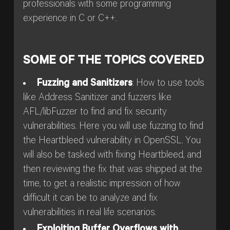
professionals with some programming
experience in C or C++.
SOME OF THE TOPICS COVERED
Fuzzing and Sanitizers
: How to use tools
like Address Sanitizer and fuzzers like
AFL/libFuzzer to find and fix security
vulnerabilities. Here you will use fuzzing to find
the Heartbleed vulnerability in OpenSSL. You
will also be tasked with fixing Heartbleed, and
then reviewing the fix that was shipped at the
time, to get a realistic impression of how
difficult it can be to analyze and fix
vulnerabilities in real life scenarios.
Exploiting Buffer Overflows with