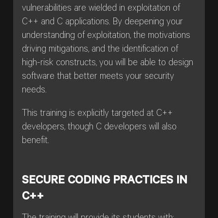
vulnerabilities are wielded in exploitation of
C++ and C applications. By deepening your
understanding of exploitation, the motivations
driving mitigations, and the identification of
high-risk constructs, you will be able to design
software that better meets your security
needs.
This training is explicitly targeted at C++
developers, though C developers will also
benefit.
SECURE CODING PRACTICES IN
C++