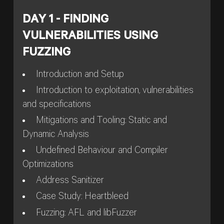
DAY 1 - FINDING
VULNERABILITIES USING
FUZZING
Introduction and Setup
Introduction to exploitation, vulnerabilities
and specifications
Mitigations and Tooling: Static and
Dynamic Analysis
Undefined Behaviour and Compiler
Optimizations
Address Sanitizer
Case Study: Heartbleed
Fuzzing: AFL and libFuzzer