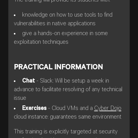
The training will provide its students with:
knowledge on how to use tools to find
vulnerabilities in native applications
give a hands-on experience in some
exploitation techniques
PRACTICAL INFORMATION
Chat
- Slack: Will be setup a week in
advance to facilitate resolving of any technical
issue
Exercises
- Cloud VMs and a
Cyber Dojo
cloud instance: guarantees same environment
This training is explicitly targeted at security