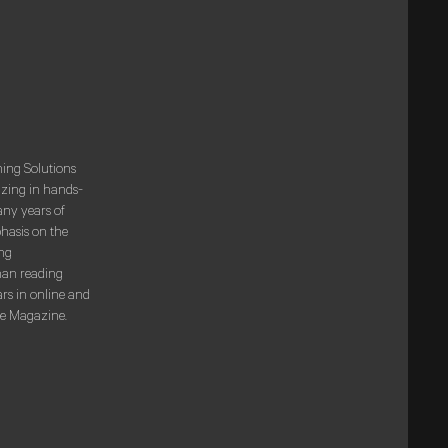
ning Solutions
izing in hands-
any years of
phasis on the
ng
han reading
rs in online and
De Magazine.