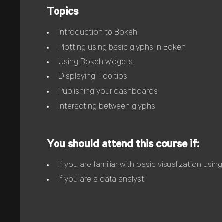
Topics
Introduction to Bokeh
Plotting using basic glyphs in Bokeh
Using Bokeh widgets
Displaying Tooltips
Publishing your dashboards
Interacting between glyphs
You should attend this course if:
If you are familiar with basic visualization usi
If you are a data analyst