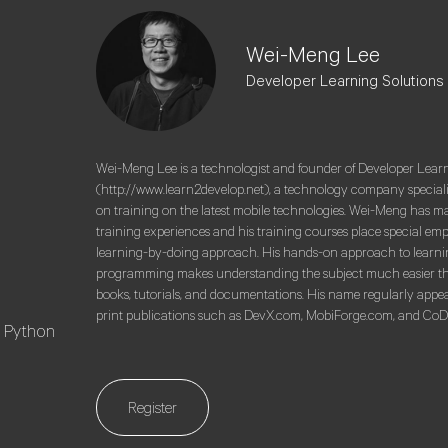
Wei-Meng Lee
Developer Learning Solutions
Wei-Meng Lee is a technologist and founder of Developer Lear
(http://www.learn2develop.net), a technology company special
on training on the latest mobile technologies. Wei-Meng has m
training experiences and his training courses place special em
learning-by-doing approach. His hands-on approach to learni
programming makes understanding the subject much easier t
books, tutorials, and documentations. His name regularly appea
print publications such as DevX.com, MobiForge.com, and Co
ng Python
Register