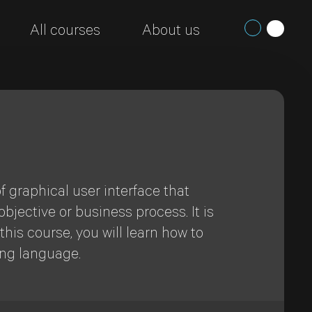
All courses
About us
f graphical user interface that
bjective or business process. It is
his course, you will learn how to
ing language.