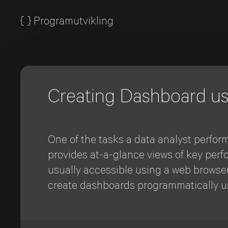
{
}
Programutvikling
Creating Dashboard u
One of the tasks a data analyst perform
provides at-a-glance views of key perfo
usually accessible using a web browser 
create dashboards programmatically u