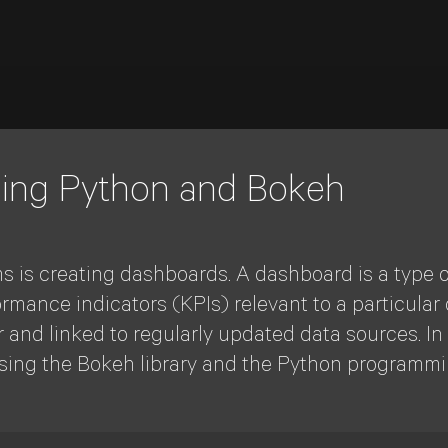
sing Python and Bokeh
s is creating dashboards. A dashboard is a type o
rmance indicators (KPIs) relevant to a particular o
and linked to regularly updated data sources. In t
sing the Bokeh library and the Python programm