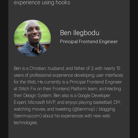
experience using hooks
Ben Ilegbodu
Principal Frontend Engineer
Ben is a Christian, husband, and father of 3, with nearly 15
years of professional experience developing user interfaces
for the Web. He currently is a Principal Frontend Engineer
at Stitch Fix on their Frontend Platform team, architecting
their Design System. Ben also is a Google Developer
Expert, Microsoft MVP, and enjoys playing basketball, DIY,
watching movies, and tweeting (@benmvp) / blogging
(benmvp.com) about his experiences with new web
technologies.