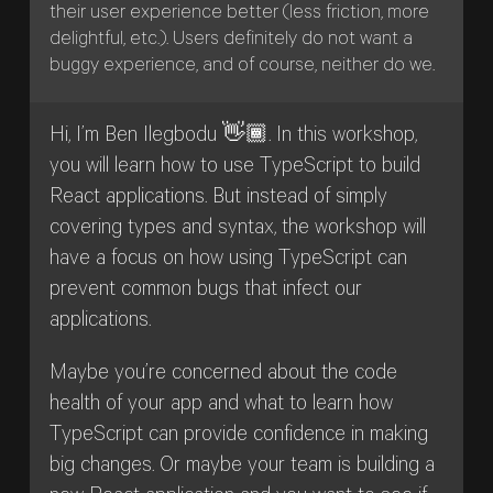
their user experience better (less friction, more
delightful, etc.). Users definitely do not want a
buggy experience, and of course, neither do we.
Hi, I’m Ben Ilegbodu 👋🏾. In this workshop,
you will learn how to use TypeScript to build
React applications. But instead of simply
covering types and syntax, the workshop will
have a focus on how using TypeScript can
prevent common bugs that infect our
applications.
Maybe you’re concerned about the code
health of your app and what to learn how
TypeScript can provide confidence in making
big changes. Or maybe your team is building a