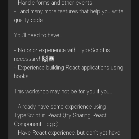
- Handle forms and other events
- …and many more features that help you write
quality code
You’ll need to have…
- No prior experience with TypeScript is
necessary! 🙌🏾
- Experience building React applications using
hooks
This workshop may not be for you if you…
- Already have some experience using
TypeScript in React (try Sharing React
Component Logic)
- Have React experience, but don’t yet have