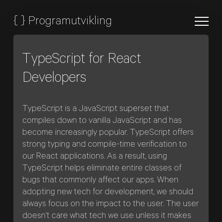
{
}
Programutvikling
TypeScript for React
Developers
TypeScript is a JavaScript superset that
compiles down to vanilla JavaScript and has
become increasingly popular. TypeScript offers
strong typing and compile-time verification to
our React applications. As a result, using
TypeScript helps eliminate entire classes of
bugs that commonly affect our apps. When
adopting new tech for development, we should
always focus on the impact to the user. The user
doesn’t care what tech we use unless it makes