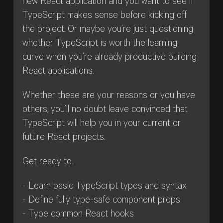
new React application and you want to see if
TypeScript makes sense before kicking off
the project. Or maybe you’re just questioning
whether TypeScript is worth the learning
curve when you’re already productive building
React applications.
Whether these are your reasons or you have
others, you’ll no doubt leave convinced that
TypeScript will help you in your current or
future React projects.
Get ready to…
- Learn basic TypeScript types and syntax
- Define fully type-safe component props
- Type common React hooks