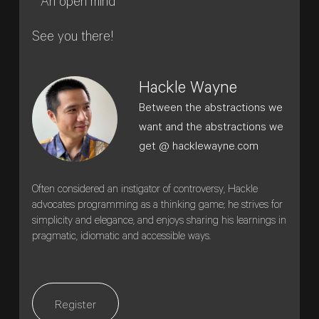
* An open mind
See you there!
Hackle Wayne
Between the abstractions we
want and the abstractions we
get @ hacklewayne.com
Often considered an instigator of controversy, Hackle
advocates programming as a thinking game; he strives for
simplicity and elegance, and enjoys sharing his learnings in
pragmatic, idiomatic and accessible ways.
Register