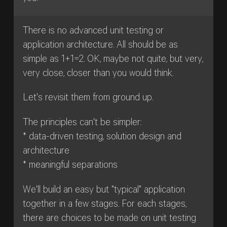
There is no advanced unit testing or
application architecture. All should be as
simple as 1+1=2. OK, maybe not quite, but very,
very close, closer than you would think.
Let's revisit them from ground up.
The principles can't be simpler:
* data-driven testing, solution design and
architecture
* meaningful separations
We'll build an easy but "typical" application
together in a few stages. For each stages,
there are choices to be made on unit testing