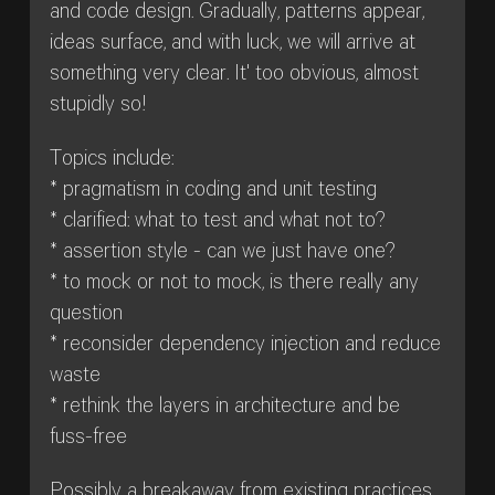
and code design. Gradually, patterns appear,
ideas surface, and with luck, we will arrive at
something very clear. It' too obvious, almost
stupidly so!
Topics include:
* pragmatism in coding and unit testing
* clarified: what to test and what not to?
* assertion style - can we just have one?
* to mock or not to mock, is there really any
question
* reconsider dependency injection and reduce
waste
* rethink the layers in architecture and be
fuss-free
Possibly a breakaway from existing practices,