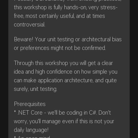
this workshop is fully hands-on, very stress-
free, most certainly useful, and at times
controversial.
Beware! Your unit testing or architectural bias
or preferences might not be confirmed.
Through this workshop you will get a clear
idea and high confidence on how simple you
can make application architecture, and quite
surely, unit testing.
Prerequisites
* .NET Core - we'll be coding in C#. Don't
worry, you'll manage even if this is not your
daily language!