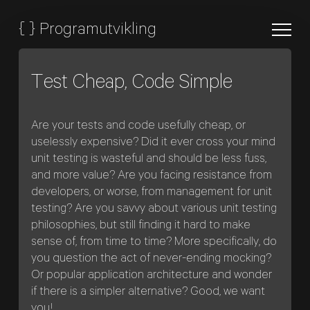
{
}
Programutvikling
Test Cheap, Code Simple
Are your tests and code usefully cheap, or
uselessly expensive? Did it ever cross your mind
unit testing is wasteful and should be less fuss,
and more value? Are you facing resistance from
developers, or worse, from management for unit
testing? Are you savvy about various unit testing
philosophies, but still finding it hard to make
sense of, from time to time? More specifically, do
you question the act of never-ending mocking?
Or popular application architecture and wonder
if there is a simpler alternative? Good, we want
you!