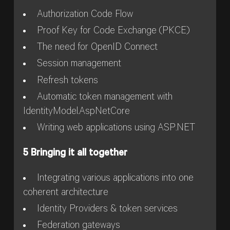
Authorization Code Flow
Proof Key for Code Exchange (PKCE)
The need for OpenID Connect
Session management
Refresh tokens
Automatic token management with
IdentityModel.AspNetCore
Writing web applications using ASP.NET
5 Bringing it all together
Integrating various applications into one
coherent architecture
Identity Providers & token services
Federation gateways