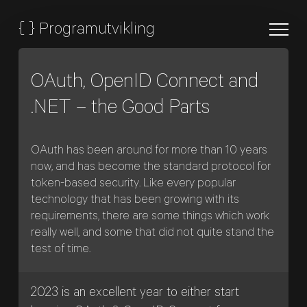
{
}
Programutvikling
OAuth, OpenID Connect and
.NET – the Good Parts
OAuth has been around for more than 10 years
now, and has become the standard protocol for
token-based security. Like every popular
technology that has been growing with its
requirements, there are some things which work
really well, and some that did not quite stand the
test of time.
2023 is an excellent year to either start