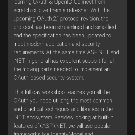
learning OAuth & OpenID Connect from
scratch or give them a refresher. With the
upcoming OAuth 2.1 protocol revision, the
protocol has been streamlined and simplified
and the specification has been updated to
meet modern application and security
requirements. At the same time ASP.NET and
.NET in general has excellent support for all
the moving parts needed to implement an
OAuth-based security system.
This full day workshop teaches you all the
OAuth you need utilizing the most common
and practical techniques and libraries in the
.NET ecosystem. Besides looking at built-in
features of (ASP).NET, we will use popular