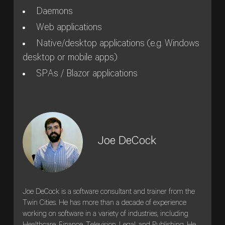
Daemons
Web applications
Native/desktop applications (e.g. Windows
desktop or mobile apps)
SPAs / Blazor applications
Joe DeCock
Joe DeCock is a software consultant and trainer from the
Twin Cities. He has more than a decade of experience
working on software in a variety of industries, including