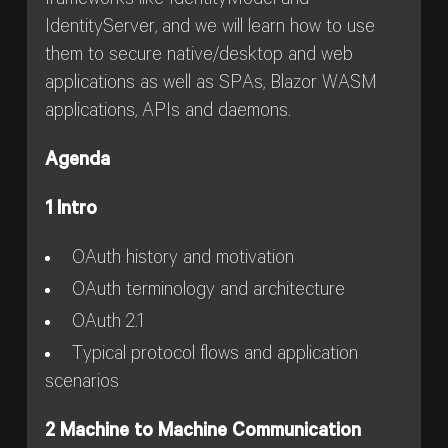
frameworks like IdentityModel and
IdentityServer, and we will learn how to use
them to secure native/desktop and web
applications as well as SPAs, Blazor WASM
applications, APIs and daemons.
Agenda
1 Intro
OAuth history and motivation
OAuth terminology and architecture
OAuth 2.1
Typical protocol flows and application
scenarios
2 Machine to Machine Communication