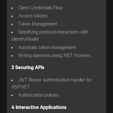
Client Credentials Flow
Access tokens
Token Management
Simplifying protocol interactions with
IdentityModel
Automatic token management
Writing daemons using .NET Workers
3 Securing APIs
JWT Bearer authentication handler for
ASP.NET
Authorization policies
4 Interactive Applications