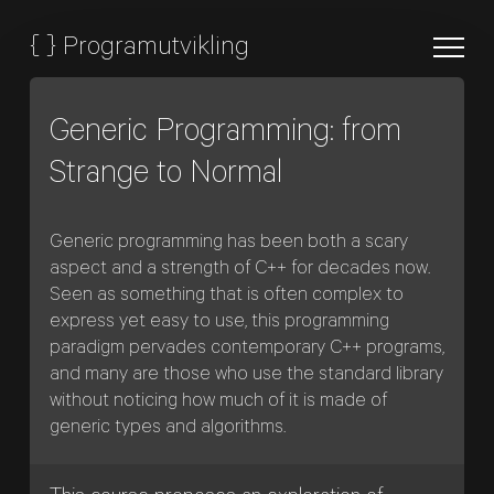
{
}
Programutvikling
Generic Programming: from
Strange to Normal
Generic programming has been both a scary
aspect and a strength of C++ for decades now.
Seen as something that is often complex to
express yet easy to use, this programming
paradigm pervades contemporary C++ programs,
and many are those who use the standard library
without noticing how much of it is made of
generic types and algorithms.