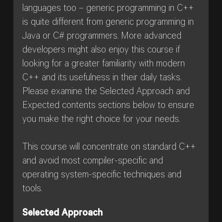
languages too – generic programming in C++
is quite different from generic programming in
Java or C# programmers. More advanced
developers might also enjoy this course if
looking for a greater familiarity with modern
C++ and its usefulness in their daily tasks.
Please examine the Selected Approach and
Expected contents sections below to ensure
you make the right choice for your needs.
This course will concentrate on standard C++
and avoid most compiler-specific and
operating system-specific techniques and
tools.
Selected Approach