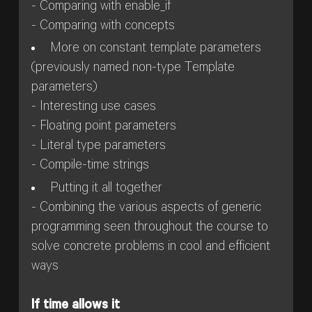
- Comparing with enable_if
- Comparing with concepts
More on constant template parameters
(previously named non-type Template
parameters)
- Interesting use cases
- Floating point parameters
- Literal type parameters
- Compile-time strings
Putting it all together
- Combining the various aspects of generic
programming seen throughout the course to
solve concrete problems in cool and efficient
ways
If time allows it