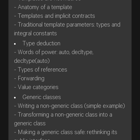
- Anatomy of a template
- Templates and implicit contracts
- Traditional template parameters: types and
integral constants
Type deduction
- Words of power: auto, decltype,
decltype(auto)
- Types of references
- Forwarding
- Value categories
Generic classes
- Writing a non-generic class (simple example)
- Transforming a non-generic class into a
generic class
- Making a generic class safe: rethinking its