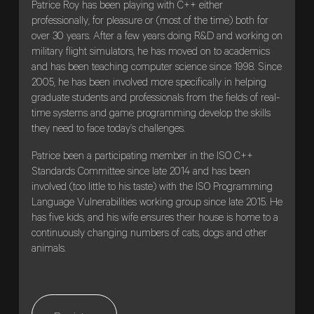
Patrice Roy has been playing with C++ either
professionally, for pleasure or (most of the time) both for
over 30 years. After a few years doing R&D and working on
military flight simulators, he has moved on to academics
and has been teaching computer science since 1998. Since
2005, he has been involved more specifically in helping
graduate students and professionals from the fields of real-
time systems and game programming develop the skills
they need to face today’s challenges.
Patrice been a participating member in the ISO C++
Standards Committee since late 2014 and has been
involved (too little to his taste) with the ISO Programming
Language Vulnerabilities working group since late 2015. He
has five kids, and his wife ensures their house is home to a
continuously changing numbers of cats, dogs and other
animals.