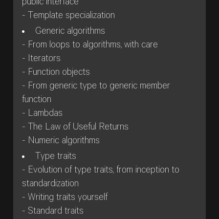
public interface
- Template specialization
Generic algorithms
- From loops to algorithms, with care
- Iterators
- Function objects
- From generic type to generic member
function
- Lambdas
- The Law of Useful Returns
- Numeric algorithms
Type traits
- Evolution of type traits, from inception to
standardization
- Writing traits yourself
- Standard traits