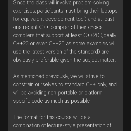
Since the class will involve problem-solving
exercises, participants must bring their laptops
(or equivalent development tool) and at least
one recent C++ compiler of their choice;
compilers that support at least C++20 (ideally
C++23 or even C++26 as some examples will
use the latest version of the standard) are
obviously preferable given the subject matter.
As mentioned previously, we will strive to
constrain ourselves to standard C++ only, and
will be avoiding non-portable or platform-
specific code as much as possible.
The format for this course will be a
combination of lecture-style presentation of