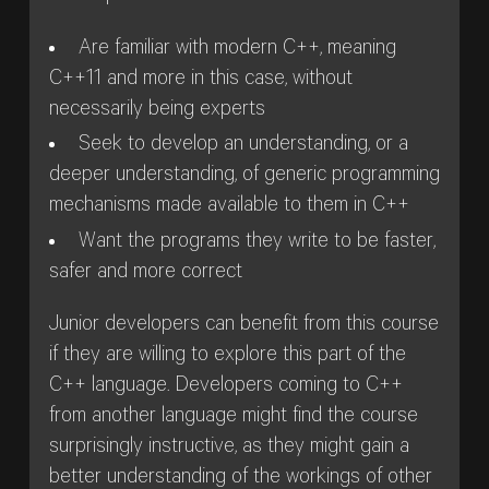
Are familiar with modern C++, meaning
C++11 and more in this case, without
necessarily being experts
Seek to develop an understanding, or a
deeper understanding, of generic programming
mechanisms made available to them in C++
Want the programs they write to be faster,
safer and more correct
Junior developers can benefit from this course
if they are willing to explore this part of the
C++ language. Developers coming to C++
from another language might find the course
surprisingly instructive, as they might gain a
better understanding of the workings of other