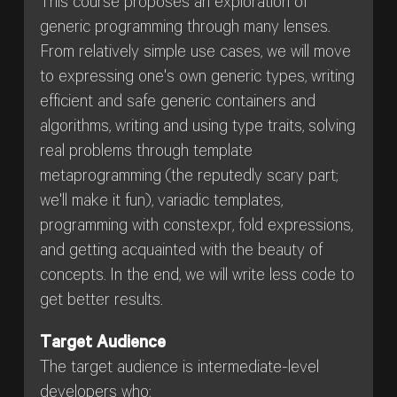
This course proposes an exploration of
generic programming through many lenses.
From relatively simple use cases, we will move
to expressing one's own generic types, writing
efficient and safe generic containers and
algorithms, writing and using type traits, solving
real problems through template
metaprogramming (the reputedly scary part;
we'll make it fun), variadic templates,
programming with constexpr, fold expressions,
and getting acquainted with the beauty of
concepts. In the end, we will write less code to
get better results.
Target Audience
The target audience is intermediate-level
developers who: