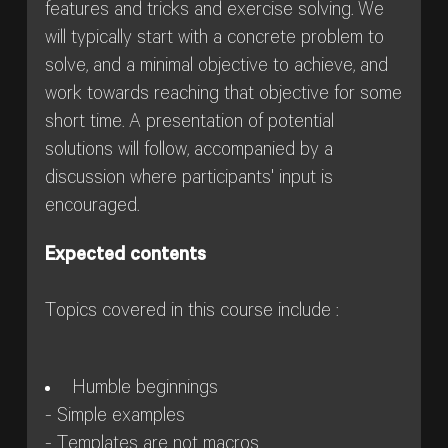
features and tricks and exercise solving. We
will typically start with a concrete problem to
solve, and a minimal objective to achieve, and
work towards reaching that objective for some
short time. A presentation of potential
solutions will follow, accompanied by a
discussion where participants' input is
encouraged.
Expected contents
Topics covered in this course include :
Humble beginnings
- Simple examples
- Templates are not macros