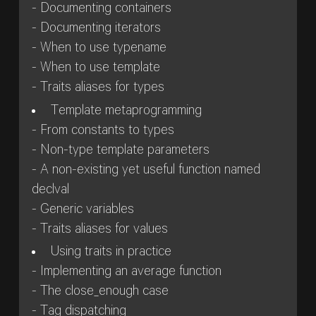
- Documenting containers
- Documenting iterators
- When to use typename
- When to use template
- Traits aliases for types
Template metaprogramming
- From constants to types
- Non-type template parameters
- A non-existing yet useful function named
declval
- Generic variables
- Traits aliases for values
Using traits in practice
- Implementing an average function
- The close_enough case
- Tag dispatching