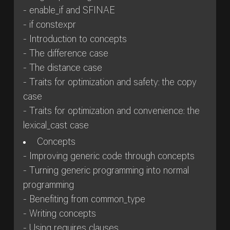
- enable_if and SFINAE
- if constexpr
- Introduction to concepts
- The difference case
- The distance case
- Traits for optimization and safety: the copy
case
- Traits for optimization and convenience: the
lexical_cast case
Concepts
- Improving generic code through concepts
- Turning generic programming into normal
programming
- Benefiting from common_type
- Writing concepts
- Using requires clauses