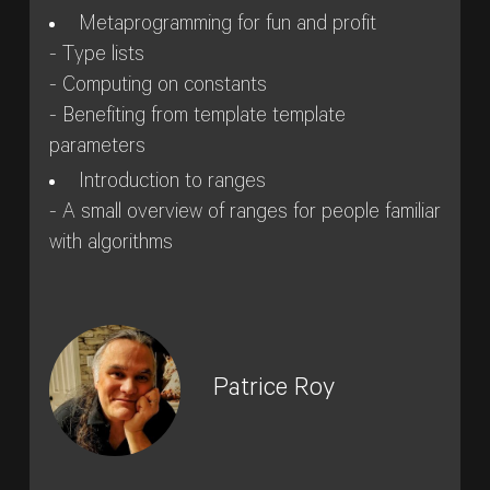
Metaprogramming for fun and profit
- Type lists
- Computing on constants
- Benefiting from template template
parameters
Introduction to ranges
- A small overview of ranges for people familiar
with algorithms
Patrice Roy