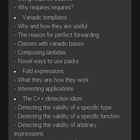
- Why requires requires?
Variadic templates
- Why and how they are useful
- The reason for perfect forwarding
- Classes with variadic bases
- Composing lambdas
- Novel ways to use packs
Fold expressions
- What they are, how they work
- Interesting applications
The C++ detection idiom
- Detecting the validity of a specific type
- Detecting the validity of a specific function
- Detecting the validity of arbitrary
expressions