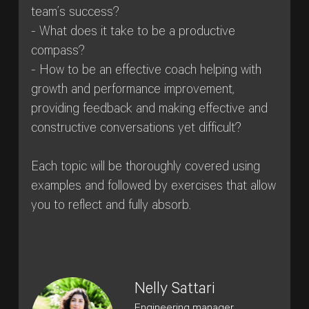
team’s success?
- What does it take to be a productive
compass?
- How to be an effective coach helping with
growth and performance improvement,
providing feedback and making effective and
constructive conversations yet difficult?
Each topic will be thoroughly covered using
examples and followed by exercises that allow
you to reflect and fully absorb.
Nelly Sattari