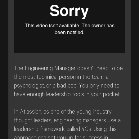
The Engineering Manager doesn't need to be
the most technical person in the team, a
psychologist, or a bad cop. You only need to
have enough leadership tools in your pocket.
In Atlassian, as one of the young industry
thought leaders, engineering managers use a
leadership framework called 4Cs. Using this
approach can set you up for success in