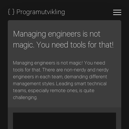
{
}
Programutvikling
Managing engineers is not
magic. You need tools for that!
Managing engineers is not magic! You need
tools for that. There are non-nerdy and nerdy
engineers in each team, demanding different
management styles. Leading smart technical
teams, especially remote ones, is quite
challenging.