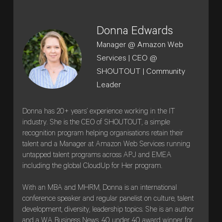
Donna Edwards
Manager @ Amazon Web
Services | CEO @
SHOUTOUT | Community
Leader
Donna has 20+ years’ experience working in the IT
industry. She is the CEO of SHOUTOUT, a simple
recognition program helping organisations retain their
talent and a Manager at Amazon Web Services running
untapped talent programs across APJ and EMEA
including the global CloudUp for Her program.
With an MBA and MHRM, Donna is an international
conference speaker and regular panelist on culture, talent
development, diversity, leadership topics. She is an author
and a WA Business News, 40 under 40 award winner for