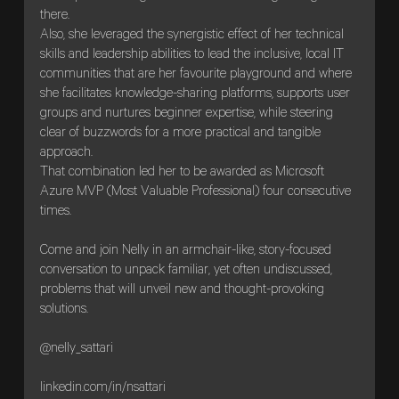
there.
Also, she leveraged the synergistic effect of her technical
skills and leadership abilities to lead the inclusive, local IT
communities that are her favourite playground and where
she facilitates knowledge-sharing platforms, supports user
groups and nurtures beginner expertise, while steering
clear of buzzwords for a more practical and tangible
approach.
That combination led her to be awarded as Microsoft
Azure MVP (Most Valuable Professional) four consecutive
times.
Come and join Nelly in an armchair-like, story-focused
conversation to unpack familiar, yet often undiscussed,
problems that will unveil new and thought-provoking
solutions.
@nelly_sattari
linkedin.com/in/nsattari