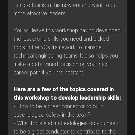
remote teams in this new era and want to be
more effective leaders
You will leave this workshop having developed
the leadership skills you need and picked
tools in the 4Cs framework to manage
technical engineering teams. It also helps you
make a determined decision on your next
career path if you are hesitant.
Here are a few of the topics covered in
this workshop to develop leadership skills:
- How to be a great connector to build
psychological safety in the team?
- What tools and methodologies do you need
to be a great conductor to contribute to the