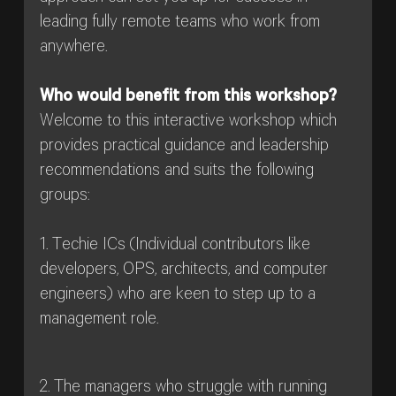
leading fully remote teams who work from
anywhere.
Who would benefit from this workshop?
Welcome to this interactive workshop which
provides practical guidance and leadership
recommendations and suits the following
groups:
1. Techie ICs (Individual contributors like
developers, OPS, architects, and computer
engineers) who are keen to step up to a
management role.
2. The managers who struggle with running