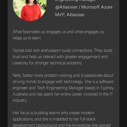
Engineering manager
@Atlassian / Microsoft Azure
MVP,
Atlassian
What fascinates us, engages us and what engages us,
helps us to learn.
Stories told with enthusiasm build connections. They build
trust and help us interact with greater engagement and
creativity for stronger technical solutions.
Nelly Sattari loves problem-solving and is passionate about
driving minds to engage with technology. She is a software
engineer and Tech Engineering Manager based in Sydney,
Australia and has spent her entire career involved in the IT
industry.
Her focus is building teams who create modern
applications, and she is indebted to her full-stack
development background and the knowledge she gained