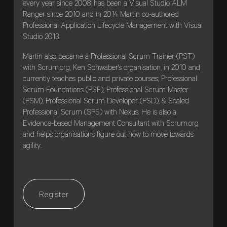
every year since 2008, has been a Visual Studio ALM
Ranger since 2010 and in 2014 Martin co-authored
Professional Application Lifecycle Management with Visual
Studio 2013.
Martin also became a Professional Scrum Trainer (PST)
with Scrum.org, Ken Schwaber's organisation, in 2010 and
currently teaches public and private courses; Professional
Scrum Foundations (PSF), Professional Scrum Master
(PSM), Professional Scrum Developer (PSD), & Scaled
Professional Scrum (SPS) with Nexus. He is also a
Evidence-based Management Consultant with Scrum.org
and helps organisations figure out how to move towards
agility.
Register