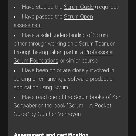
Have studied the
Scrum Guide
(required)
Have passed the
Scrum Open
assessment
Have a solid understanding of Scrum
either through working on a Scrum Team, or
through having taken part in a
Professional
Scrum Foundations
or similar course
Have been on or are closely involved in
building or enhancing a software product or
application using Scrum
Have read one of the Scrum books of Ken
Schwaber or the book "Scrum – A Pocket
Guide" by Gunther Verheyen