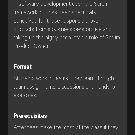
in software development upon the Scrum
framework, but has been specifically
conceived for those responsible over
products from a business perspective and
taking up the highly accountable role of Scrum
Product Owner.
Format
Students work in teams. They learn through
team assignments, discussions and hands-on
exercises.
Prerequisites
Attendees make the most of the class if they: