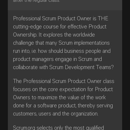
after the regular class.
Professional Scrum Product Owner is THE
cutting-edge course for effective Product
Ownership. It explores the worldwide
challenge that many Scrum implementations
run into, i.e. how should business people and
product managers engage in Scrum and
collaborate with Scrum Development Teams?
The Professional Scrum Product Owner class
focuses on the core expectation for Product
Owners to maximize the value of the work
done for a software product, thereby serving
customers, users and the organization.
Scrum.org selects only the most qualified