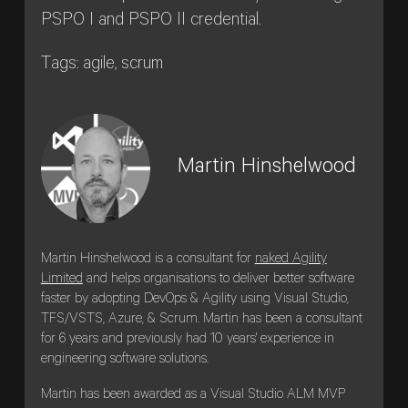
PSPO I and PSPO II credential.
Tags: agile, scrum
Martin Hinshelwood
Martin Hinshelwood is a consultant for
naked Agility
Limited
and helps organisations to deliver better software
faster by adopting DevOps & Agility using Visual Studio,
TFS/VSTS, Azure, & Scrum. Martin has been a consultant
for 6 years and previously had 10 years' experience in
engineering software solutions.
Martin has been awarded as a Visual Studio ALM MVP