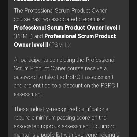
Assessment and certification
The Professional Scrum Product Owner
course has two
associated credentials
:
Professional Scrum Product Owner level I
(PSM I) and
Professional Scrum Product
Owner level II
(PSM II).
All participants completing the Professional
Scrum Product Owner course receive a
password to take the PSPO I assessment
and are entitled to a discount on the PSPO II
assessment.
These industry-recognized certifications
require a minimum passing score on the
associated rigorous assessment. Scrum.org
maintains a public list with everyone holding a