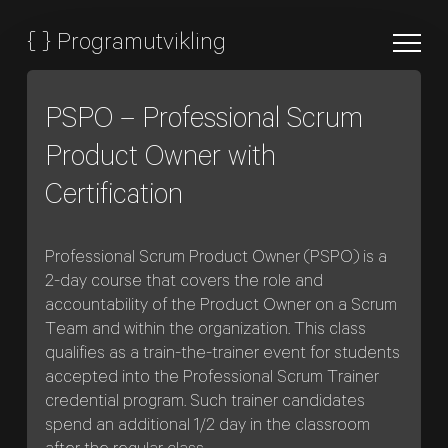
{
}
Programutvikling
PSPO – Professional Scrum
Product Owner with
Certification
Professional Scrum Product Owner (PSPO) is a
2-day course that covers the role and
accountability of the Product Owner on a Scrum
Team and within the organization. This class
qualifies as a train-the-trainer event for students
accepted into the Professional Scrum Trainer
credential program. Such trainer candidates
spend an additional 1/2 day in the classroom