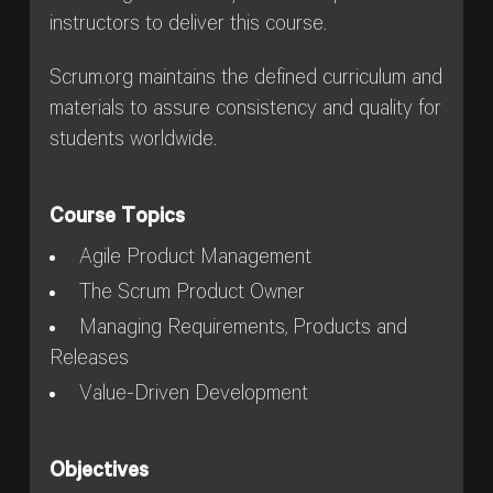
instructors to deliver this course.
Scrum.org maintains the defined curriculum and
materials to assure consistency and quality for
students worldwide.
Course Topics
Agile Product Management
The Scrum Product Owner
Managing Requirements, Products and
Releases
Value-Driven Development
Objectives