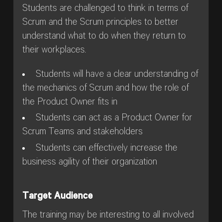
Students are challenged to think in terms of
Scrum and the Scrum principles to better
understand what to do when they return to
their workplaces.
Students will have a clear understanding of
the mechanics of Scrum and how the role of
the Product Owner fits in
Students can act as a Product Owner for
Scrum Teams and stakeholders
Students can effectively increase the
business agility of their organization
Target Audience
The training may be interesting to all involved