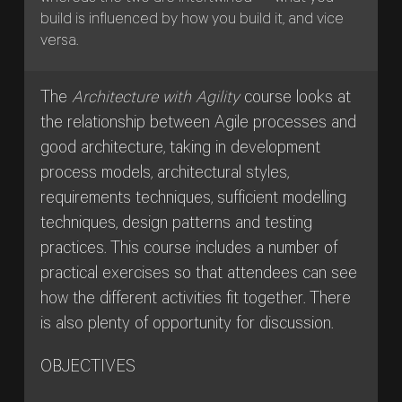
build is influenced by how you build it, and vice
versa.
The
Architecture with Agility
course looks at
the relationship between Agile processes and
good architecture, taking in development
process models, architectural styles,
requirements techniques, sufficient modelling
techniques, design patterns and testing
practices. This course includes a number of
practical exercises so that attendees can see
how the different activities fit together. There
is also plenty of opportunity for discussion.
OBJECTIVES