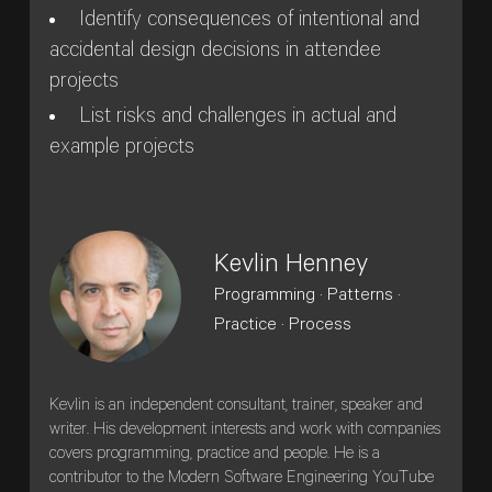
Identify consequences of intentional and
accidental design decisions in attendee
projects
List risks and challenges in actual and
example projects
Kevlin Henney
Programming · Patterns ·
Practice · Process
Kevlin is an independent consultant, trainer, speaker and
writer. His development interests and work with companies
covers programming, practice and people. He is a
contributor to the Modern Software Engineering YouTube