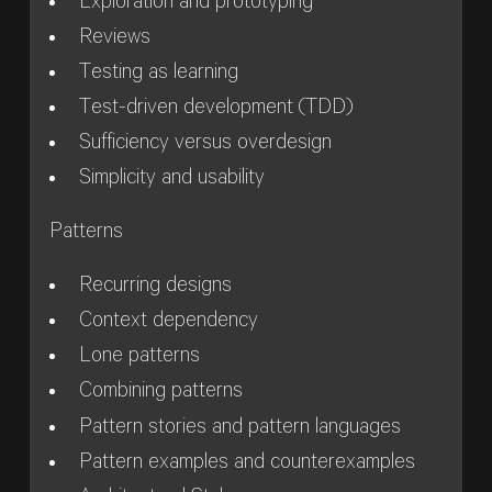
Exploration and prototyping
Reviews
Testing as learning
Test-driven development (TDD)
Sufficiency versus overdesign
Simplicity and usability
Patterns
Recurring designs
Context dependency
Lone patterns
Combining patterns
Pattern stories and pattern languages
Pattern examples and counterexamples