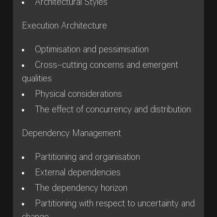
Architectural Styles
Execution Architecture
Optimisation and pessimisation
Cross–cutting concerns and emergent
qualities
Physical considerations
The effect of concurrency and distribution
Dependency Management
Partitioning and organisation
External dependencies
The dependency horizon
Partitioning with respect to uncertainty and