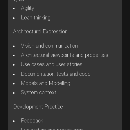
Agility
Lean thinking
Architectural Expression
Vision and communication
Architectural viewpoints and properties
Use cases and user stories
Documentation, tests and code
Models and Modelling
System context
Development Practice
Feedback