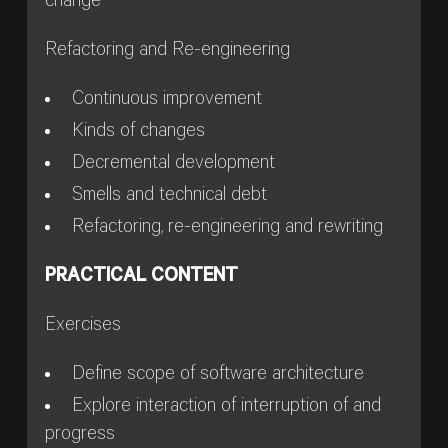
change
Refactoring and Re-engineering
Continuous improvement
Kinds of changes
Decremental development
Smells and technical debt
Refactoring, re-engineering and rewriting
PRACTICAL CONTENT
Exercises
Define scope of software architecture
Explore interaction of interruption of and
progress