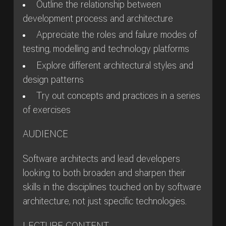
Outline the relationship between
development process and architecture
Appreciate the roles and failure modes of
testing, modelling and technology platforms
Explore different architectural styles and
design patterns
Try out concepts and practices in a series
of exercises
AUDIENCE
Software architects and lead developers
looking to both broaden and sharpen their
skills in the disciplines touched on by software
architecture, not just specific technologies.