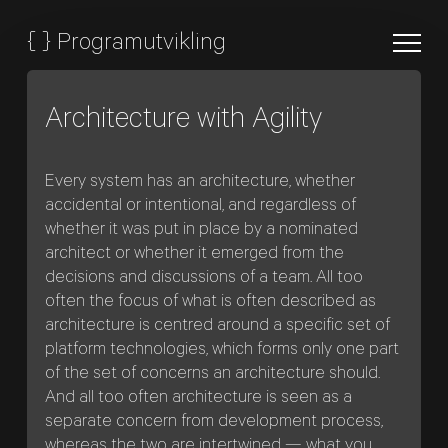
{
}
Programutvikling
Architecture with Agility
Every system has an architecture, whether
accidental or intentional, and regardless of
whether it was put in place by a nominated
architect or whether it emerged from the
decisions and discussions of a team. All too
often the focus of what is often described as
architecture is centred around a specific set of
platform technologies, which forms only one part
of the set of concerns an architecture should.
And all too often architecture is seen as a
separate concern from development process,
whereas the two are intertwined — what you