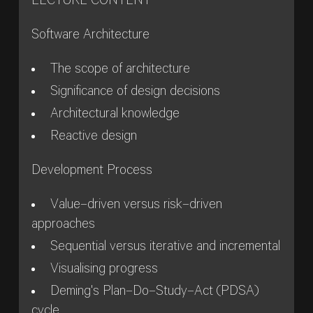
LECTURE CONTENT
Software Architecture
The scope of architecture
Significance of design decisions
Architectural knowledge
Reactive design
Development Process
Value–driven versus risk–driven
approaches
Sequential versus iterative and incremental
Visualising progress
Deming's Plan–Do–Study–Act (PDSA)
cycle