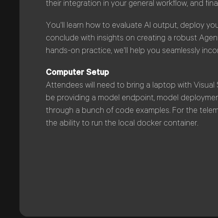
their integration in your general workflow, and fina
You'll learn how to evaluate AI output, deploy you
conclude with insights on creating a robust Age
hands-on practice, we'll help you seamlessly inc
Computer Setup
Attendees will need to bring a laptop with Visual 
be providing a model endpoint, model deployment,
through a bunch of code examples. For the teleme
the ability to run the local docker container.