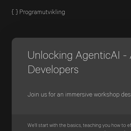
{
}
Programutvikling
Unlocking AgenticAI - A
Developers
Join us for an immersive workshop desi
We'll start with the basics, teaching you how to e