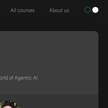
All courses
About us
rld of Agentic AI.