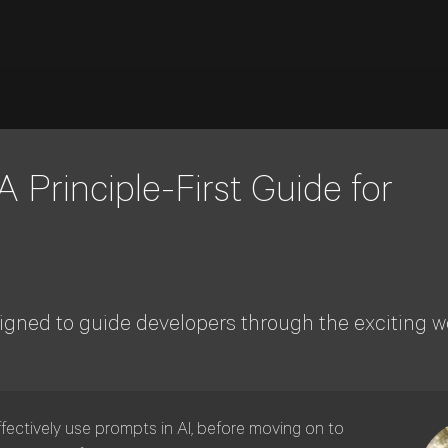
 Principle-First Guide for
gned to guide developers through the exciting wo
ffectively use prompts in AI, before moving on to