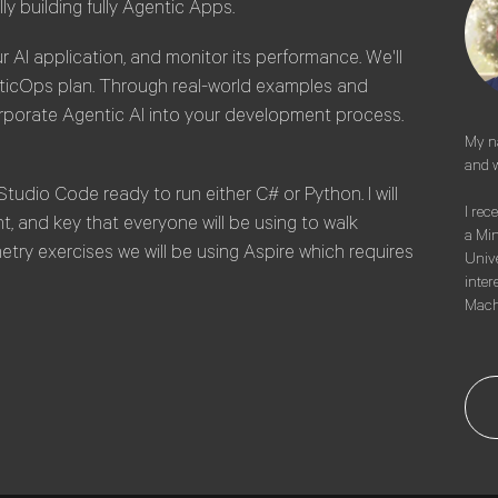
lly building fully Agentic Apps.
r AI application, and monitor its performance. We'll
nticOps plan. Through real-world examples and
orporate Agentic AI into your development process.
My na
and w
Studio Code ready to run either C# or Python. I will
I rec
 and key that everyone will be using to walk
a Min
try exercises we will be using Aspire which requires
Unive
intere
Mach