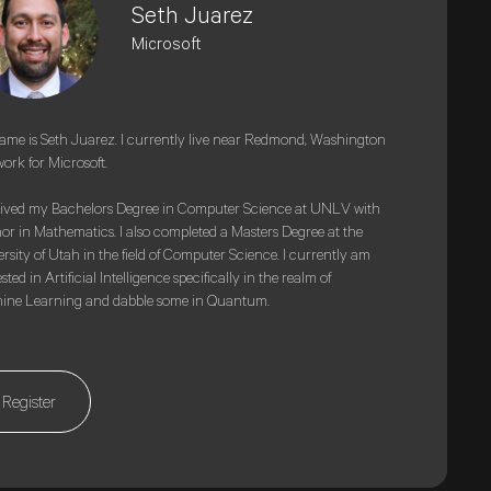
Seth Juarez
Microsoft
me is Seth Juarez. I currently live near Redmond, Washington
ork for Microsoft.
eived my Bachelors Degree in Computer Science at UNLV with
or in Mathematics. I also completed a Masters Degree at the
rsity of Utah in the field of Computer Science. I currently am
sted in Artificial Intelligence specifically in the realm of
ine Learning and dabble some in Quantum.
Register