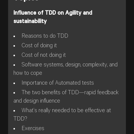
Influence of TDD on Agility and
sustainability
Reasons to do TDD
Cost of doing it
Cost of not doing it
Software systems, design, complexity, and
how to cope
Importance of Automated tests
The two benefits of TDD—rapid feedback
and design influence
What’s really needed to be effective at
TDD?
Exercises