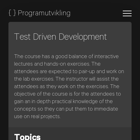
{
}
Programutvikling
Test Driven Development
The course has a good balance of interactive
lectures and hands-on exercises. The
attendees are expected to pair-up and work on
the lab exercises. The instructor will assist the
attendees as they work on the exercises. The
objective of the course is for the attendees to
gain an in depth practical knowledge of the
concepts so they can put them to immediate
use on real projects.
Topics