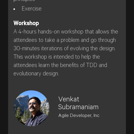
Exercise
Workshop
A 4-hours hands-on workshop that allows the
attendees to take a problem and go through
30-minutes iterations of evolving the design.
This workshop is intended to help the
attendees learn the benefits of TDD and
evolutionary design.
Venkat
Subramaniam
Agile Developer, Inc