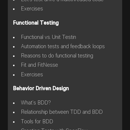
Let’s test drive a multithreaded code
Exercises
Functional Testing
Functional vs. Unit Testin
Automation tests and feedback loops
Reasons to do functional testing
Fit and FitNesse
Exercises
Behavior Driven Design
What’s BDD?
Relationship between TDD and BDD
Tools for BDD