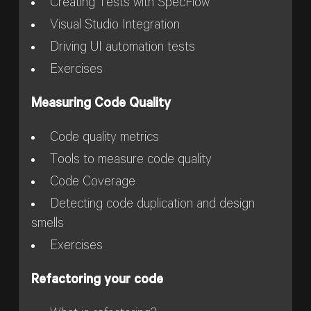
Creating Tests with SpecFlow
Visual Studio Integration
Driving UI automation tests
Exercises
Measuring Code Quality
Code quality metrics
Tools to measure code quality
Code Coverage
Detecting code duplication and design
smells
Exercises
Refactoring your code