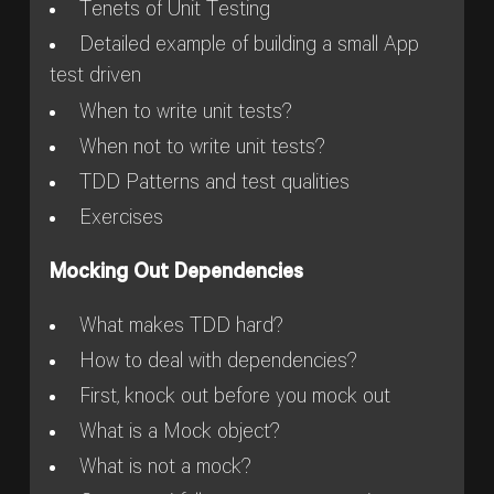
Tenets of Unit Testing
Detailed example of building a small App
test driven
When to write unit tests?
When not to write unit tests?
TDD Patterns and test qualities
Exercises
Mocking Out Dependencies
What makes TDD hard?
How to deal with dependencies?
First, knock out before you mock out
What is a Mock object?
What is not a mock?