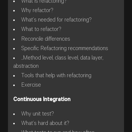
What is refactoring?
Why refactor?
What’s needed for refactoring?
What to refactor?
Reconcile differences
Specific Refactoring recommendations
...Method level, class level, data layer,
abstraction
Tools that help with refactoring
Exercise
Continuous Integration
Why unit test?
What’s hard about it?