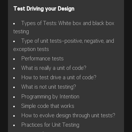
Test Driving your Design
Types of Tests: White box and black box
testing
Type of unit tests–positive, negative, and
exception tests
Performance tests
What is really a unit of code?
How to test drive a unit of code?
What is not unit testing?
Programming by Intention
Simple code that works
How to evolve design through unit tests?
Practices for Unit Testing