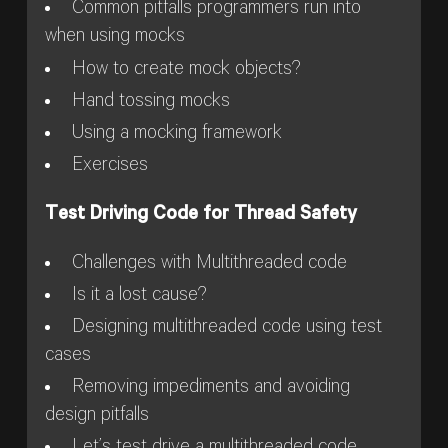
Common pitfalls programmers run into
when using mocks
How to create mock objects?
Hand tossing mocks
Using a mocking framework
Exercises
Test Driving Code for Thread Safety
Challenges with Multithreaded code
Is it a lost cause?
Designing multithreaded code using test
cases
Removing impediments and avoiding
design pitfalls