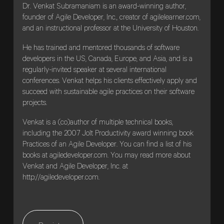
Dr. Venkat Subramaniam is an award-winning author,
founder of Agile Developer, Inc., creator of agilelearner.com,
and an instructional professor at the University of Houston.
He has trained and mentored thousands of software
developers in the US, Canada, Europe, and Asia, and is a
regularly-invited speaker at several international
conferences. Venkat helps his clients effectively apply and
succeed with sustainable agile practices on their software
projects.
Venkat is a (co)author of multiple technical books,
including the 2007 Jolt Productivity award winning book
Practices of an Agile Developer. You can find a list of his
books at agiledeveloper.com. You may read more about
Venkat and Agile Developer, Inc. at
http://agiledeveloper.com.