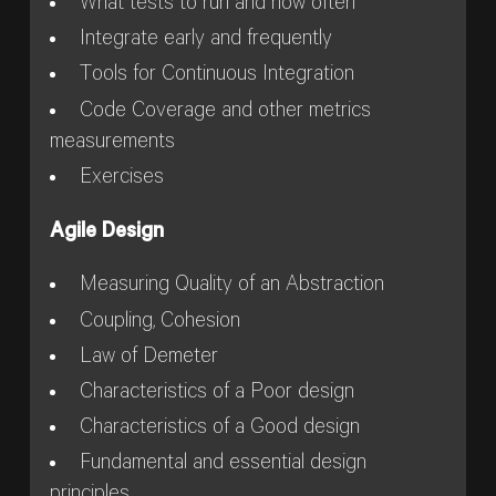
What tests to run and how often
Integrate early and frequently
Tools for Continuous Integration
Code Coverage and other metrics
measurements
Exercises
Agile Design
Measuring Quality of an Abstraction
Coupling, Cohesion
Law of Demeter
Characteristics of a Poor design
Characteristics of a Good design
Fundamental and essential design
principles