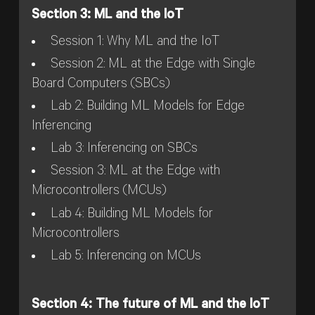
Section 3: ML and the IoT
Session 1: Why ML and the IoT
Session 2: ML at the Edge with Single
Board Computers (SBCs)
Lab 2: Building ML Models for Edge
Inferencing
Lab 3: Inferencing on SBCs
Session 3: ML at the Edge with
Microcontrollers (MCUs)
Lab 4: Building ML Models for
Microcontrollers
Lab 5: Inferencing on MCUs
Section 4: The future of ML and the IoT