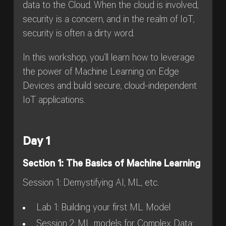
data to the Cloud. When the cloud is involved,
security is a concern, and in the realm of IoT,
security is often a dirty word.
In this workshop, you’ll learn how to leverage
the power of Machine Learning on Edge
Devices and build secure, cloud-independent
IoT applications.
Day 1
Section 1: The Basics of Machine Learning
Session 1: Demystifying AI, ML, etc.
Lab 1: Building your first ML Model
Session 2: ML models for Complex Data: