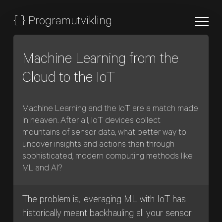
{
}
Programutvikling
Machine Learning from the
Cloud to the IoT
Machine Learning and the IoT are a match made
in heaven. After all, IoT devices collect
mountains of sensor data, what better way to
uncover insights and actions than through
sophisticated, modern computing methods like
ML and AI?
The problem is, leveraging ML with IoT has
historically meant backhauling all your sensor