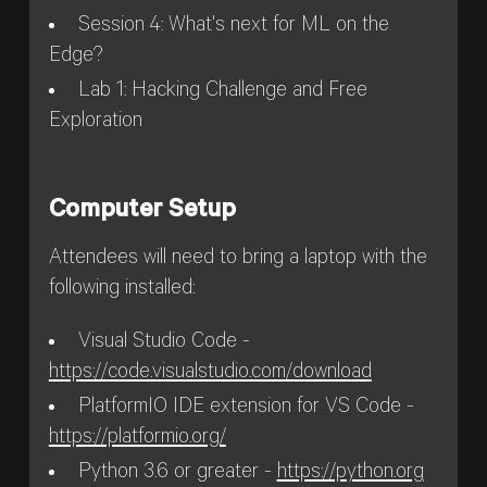
Session 4: What's next for ML on the
Edge?
Lab 1: Hacking Challenge and Free
Exploration
Computer Setup
Attendees will need to bring a laptop with the
following installed:
Visual Studio Code -
https://code.visualstudio.com/download
PlatformIO IDE extension for VS Code -
https://platformio.org/
Python 3.6 or greater -
https://python.org