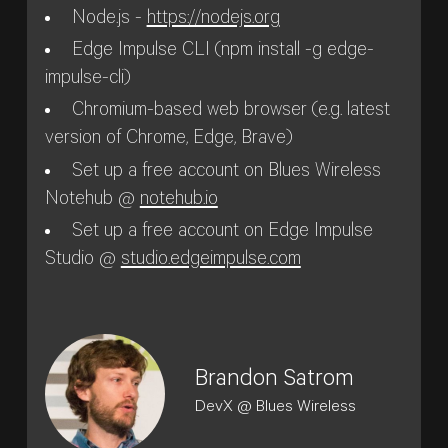
Node.js -
https://nodejs.org
Edge Impulse CLI (npm install -g edge-
impulse-cli)
Chromium-based web browser (e.g. latest
version of Chrome, Edge, Brave)
Set up a free account on Blues Wireless
Notehub @
notehub.io
Set up a free account on Edge Impulse
Studio @
studio.edgeimpulse.com
Brandon Satrom
DevX @ Blues Wireless