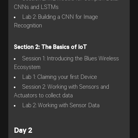
CNNs and LSTMs
Lab 2: Building a CNN for Image
Recognition
Section 2: The Basics of IoT
Session 1: Introducing the Blues Wireless
Ecosystem
Lab 1: Claiming your first Device
Session 2: Working with Sensors and
Actuators to collect data
Lab 2: Working with Sensor Data
Day 2