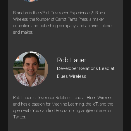
Brandon is the VP of Developer Experience @ Blues
Wireless, the founder of Carrot Pants Press, a maker
education and publishing company, and an avid tinkerer
and maker.
Rob Lauer
Developer Relations Lead at
Blues Wireless
Rob Lauer is Developer Relations Lead at Blues Wireless
and has a passion for Machine Learning, the IoT, and the
open web. You can find Rob rambling as @RobLauer on
Twitter.