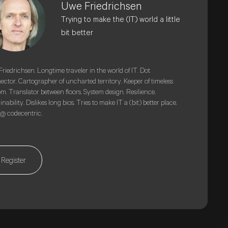
Uwe Friedrichsen
Trying to make the (IT) world a little
bit better
riedrichsen. Longtime traveler in the world of IT. Dot
ctor. Cartographer of uncharted territory. Keeper of timeless
m. Translator between floors. System design. Resilience.
inability. Dislikes long bios. Tries to make IT a (bit) better place.
@ codecentric.
Register