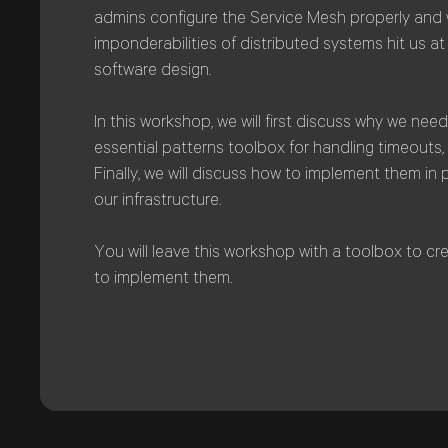
admins configure the Service Mesh properly and 
imponderabilities of distributed systems hit us at t
software design.
In this workshop, we will first discuss why we need 
essential patterns toolbox for handling timeouts, 
Finally, we will discuss how to implement them in 
our infrastructure.
You will leave this workshop with a toolbox to c
to implement them.