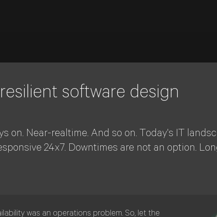
 resilient software design
ys on. Near-realtime. And so on. Today's IT lands
esponsive 24x7. Downtimes are not an option. Lon
ilability was an operations problem. So, let the