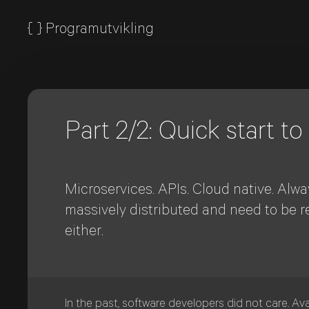
{
}
Programutvikling
Part 2/2: Quick start to
Microservices. APIs. Cloud native. Alwa
massively distributed and need to be r
either.
In the past, software developers did not care. Ava