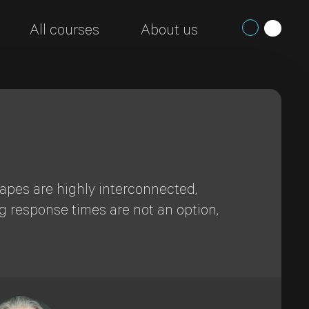
All courses
About us
capes are highly interconnected,
g response times are not an option,