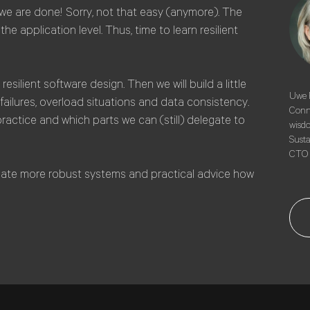
we are done! Sorry, not that easy (anymore). The
he application level. Thus, time to learn resilient
resilient software design. Then we will build a little
Uwe F
failures, overload situations and data consistency.
Conne
practice and which parts we can (still) delegate to
wisdo
Susta
CTO 
reate more robust systems and practical advice how