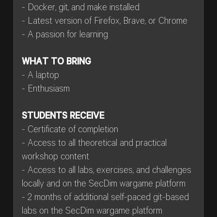
- Docker, git, and make installed
- Latest version of Firefox, Brave, or Chrome
- A passion for learning
WHAT TO BRING
- A laptop
- Enthusiasm
STUDENTS RECEIVE
- Certificate of completion
- Access to all theoretical and practical
workshop content
- Access to all labs, exercises, and challenges
locally and on the SecDim wargame platform
- 2 months of additional self-paced git-based
labs on the SecDim wargame platform