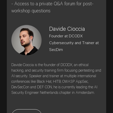
- Access to a private Q&A forum for post-
workshop questions
Davide Cioccia
Founder at DCODX
Cybersecurity and Trainer at
SecDim
Davide Cioccia is the founder of DCODX, an ethical
hacking, and security training firm focusing pentesting and
AI security. Speaker and trainer at multiple international
conferences like Black Hat, HITB, OWASP AppSec,
DevSecCon and DEF CON, he is currently leading the AI
Security Engineer Netherlands chapter in Amsterdam.