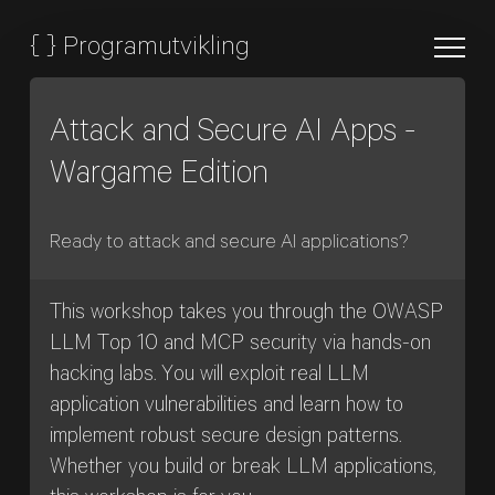
{
}
Programutvikling
Attack and Secure AI Apps -
Wargame Edition
Ready to attack and secure AI applications?
This workshop takes you through the OWASP
LLM Top 10 and MCP security via hands-on
hacking labs. You will exploit real LLM
application vulnerabilities and learn how to
implement robust secure design patterns.
Whether you build or break LLM applications,