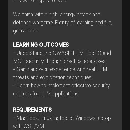
this workshop is for you.
We finish with a high-energy attack and
defence wargame. Plenty of learning and fun,
guaranteed.
LEARNING OUTCOMES
- Understand the OWASP LLM Top 10 and
MCP security through practical exercises
- Gain hands-on experience with real LLM
threats and exploitation techniques
- Learn how to implement effective security
controls for LLM applications
REQUIREMENTS
- MacBook, Linux laptop, or Windows laptop
with WSL/VM