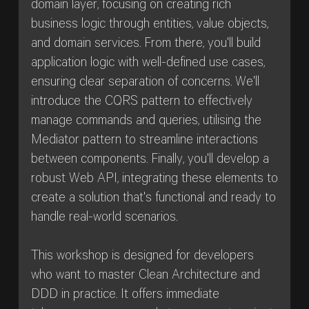
domain layer, focusing on creating rich
business logic through entities, value objects,
and domain services. From there, you'll build
application logic with well-defined use cases,
ensuring clear separation of concerns. We'll
introduce the CQRS pattern to effectively
manage commands and queries, utilising the
Mediator pattern to streamline interactions
between components. Finally, you'll develop a
robust Web API, integrating these elements to
create a solution that's functional and ready to
handle real-world scenarios.
This workshop is designed for developers
who want to master Clean Architecture and
DDD in practice. It offers immediate