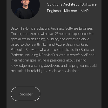
Solutions Architect | Software
Engineer | Microsoft MVP
Jason Taylor is a Solutions Architect, Software Engineer,
Trainer, and Mentor with over 25 years of experience. He
specializes in designing, building, and deploying cloud-
based solutions with .NET and Azure. Jason works at
Particular Software, where he contributes to the Particular
Platform, including NServiceBus. As a Microsoft MVP and
international speaker, he is passionate about sharing
knowledge, mentoring developers, and helping teams build
maintainable, reliable, and scalable applications.
Register