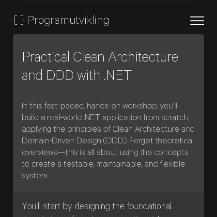
{
}
Programutvikling
Practical Clean Architecture
and DDD with .NET
In this fast-paced, hands-on workshop, you'll
build a real-world .NET application from scratch,
applying the principles of Clean Architecture and
Domain-Driven Design (DDD). Forget theoretical
overviews—this is all about using the concepts
to create a testable, maintainable, and flexible
system.
You'll start by designing the foundational