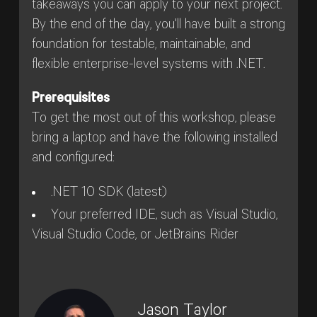
takeaways you can apply to your next project.
By the end of the day, you'll have built a strong
foundation for testable, maintainable, and
flexible enterprise-level systems with .NET.
Prerequisites
To get the most out of this workshop, please
bring a laptop and have the following installed
and configured:
.NET 10 SDK (latest)
Your preferred IDE, such as Visual Studio,
Visual Studio Code, or JetBrains Rider
Jason Taylor