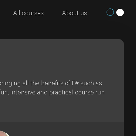
All courses
About us
ringing all the benefits of F# such as
fun, intensive and practical course run