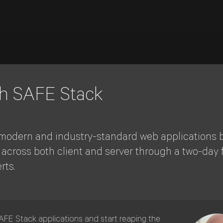
th SAFE Stack
le, modern and industry-standard web applications b
e across both client and server through a two-day 
rts.
SAFE Stack applications and start reaping the