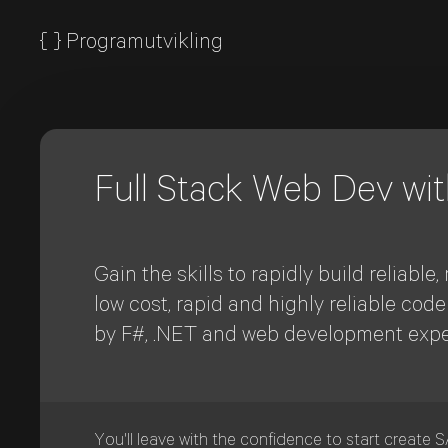
{
}
Programutvikling
Full Stack Web Dev wi
Gain the skills to rapidly build reliab
low cost, rapid and highly reliable cod
by F#, .NET and web development expe
You'll leave with the confidence to start create 