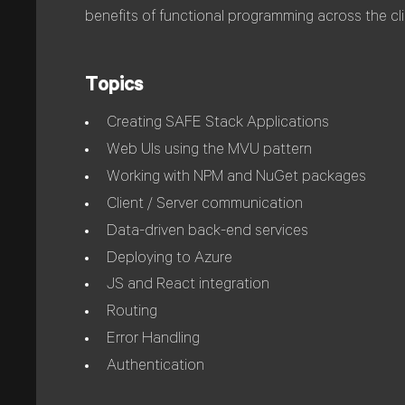
benefits of functional programming across the cli
Topics
Creating SAFE Stack Applications
Web UIs using the MVU pattern
Working with NPM and NuGet packages
Client / Server communication
Data-driven back-end services
Deploying to Azure
JS and React integration
Routing
Error Handling
Authentication