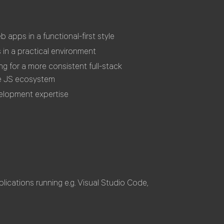
apps in a functional-first style
 in a practical environment
g for a more consistent full-stack
he JS ecosystem
elopment expertise
ications running e.g. Visual Studio Code,