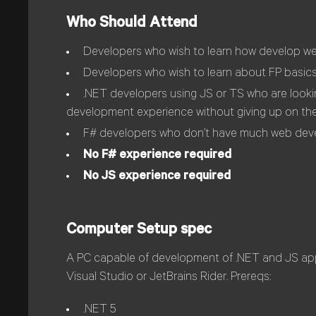
Who Should Attend
Developers who wish to learn how develop web 
Developers who wish to learn about FP basics
.NET developers using JS or TS who are lookin
development experience without giving up on t
F# developers who don’t have much web dev
No F# experience required
No JS experience required
Computer Setup spec
A PC capable of development of .NET and JS appl
Visual Studio or JetBrains Rider. Prereqs:
.NET 5