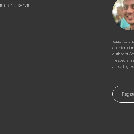
ent and server.
Isaac Abraha
an interest i
author of Ge
He specializ
adopt high-qu
Regist