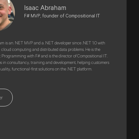
Isaac Abraham
F# MVP, founder of Compositional IT
m is an. NET MVP and a .NET developer since .NET 1.0 with
n cloud computing and distributed data problems. He is the
t Programming with F# and is the director of Compositional IT.
es in consultancy, training and development, helping customers
ality, functional-first solutions on the .NET platform.
er