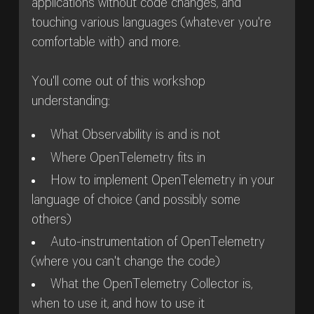
applications without code changes, and
touching various languages (whatever you're
comfortable with) and more.
You'll come out of this workshop
understanding:
What Observability is and is not
Where OpenTelemetry fits in
How to implement OpenTelemetry in your
language of choice (and possibly some
others)
Auto-instrumentation of OpenTelemetry
(where you can't change the code)
What the OpenTelemetry Collector is,
when to use it, and how to use it