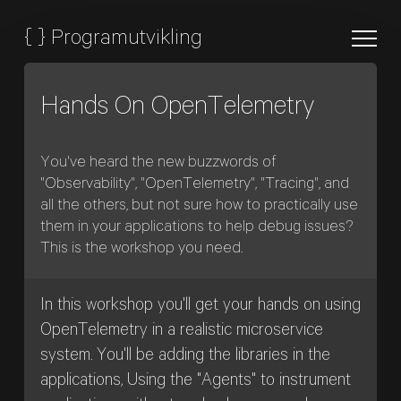
{
}
Programutvikling
Hands On OpenTelemetry
You've heard the new buzzwords of
"Observability", "OpenTelemetry", "Tracing", and
all the others, but not sure how to practically use
them in your applications to help debug issues?
This is the workshop you need.
In this workshop you'll get your hands on using
OpenTelemetry in a realistic microservice
system. You'll be adding the libraries in the
applications, Using the "Agents" to instrument