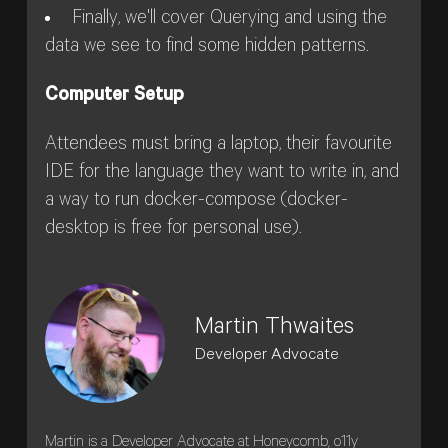
Finally, we'll cover Querying and using the
data we see to find some hidden patterns.
Computer Setup
Attendees must bring a laptop, their favourite
IDE for the language they want to write in, and
a way to run docker-compose (docker-
desktop is free for personal use).
Martin Thwaites
Developer Advocate
Martin is a Developer Advocate at Honeycomb, o11y