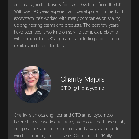
enthusiast, and a delivery-focused Developer from the UK.
With over 20 years experience in development in the .NET
ecosystem, he’s worked with many companies on scaling
up engineering teams and products. The past few years
have been spent working on solving complex problems
with some of the UK’s big names, including e-commerce
retailers and credit lenders.
Charity Majors
CTO @ Honeycomb
Charity is an ops engineer and CTO at honeycomb.io.
Before this, she worked at Parse, Facebook, and Linden Lab,
on operations and developer tools and always seemed to
wind up running the databases. Co-author of O’Reilly’s