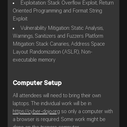
Exploitation: Stack Overflow Exploit, Return
Oriented Programming and Format String
Exploit
Vulnerability Mitigation: Static Analysis,
Warnings, Sanitizers and Fuzzers Platform
Mitigation: Stack Canaries, Address Space
Layout Randomization (ASLR), Non-
executable memory
Computer Setup
All attendees will need to bring their own
laptops. The individual work will be in
https://cyber-dojo.org
so only a computer with
a browser is required. Some work might be