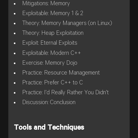
Mitigations: Memory
Exploitable: Memory 1 & 2
Theory: Memory Managers (on Linux)
Theory: Heap Exploitation
Exploit: Eternal Exploits
Exploitable: Modern C++
Exercise: Memory Dojo
Practice: Resource Management
Practice: Prefer C++ to C
Practice: I'd Really Rather You Didn't
Discussion: Conclusion
Tools and Techniques