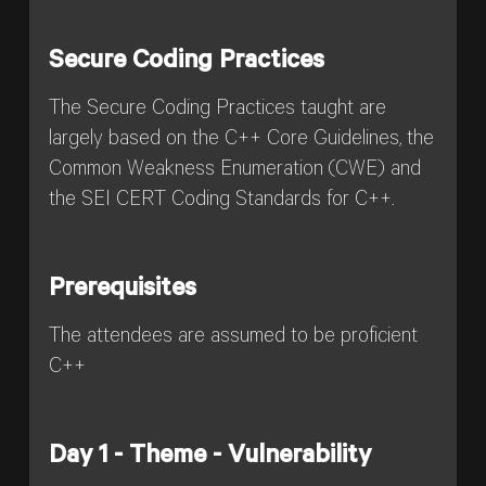
Secure Coding Practices
The Secure Coding Practices taught are
largely based on the C++ Core Guidelines, the
Common Weakness Enumeration (CWE) and
the SEI CERT Coding Standards for C++.
Prerequisites
The attendees are assumed to be proficient
C++
Day 1 - Theme - Vulnerability