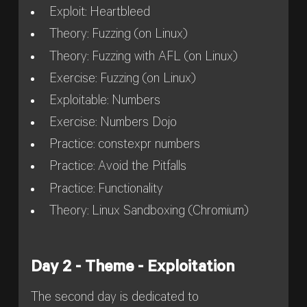
Exploit: Heartbleed
Theory: Fuzzing (on Linux)
Theory: Fuzzing with AFL (on Linux)
Exercise: Fuzzing (on Linux)
Exploitable: Numbers
Exercise: Numbers Dojo
Practice: constexpr numbers
Practice: Avoid the Pitfalls
Practice: Functionality
Theory: Linux Sandboxing (Chromium)
Day 2 - Theme - Exploitation
The second day is dedicated to