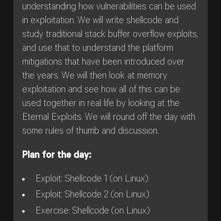
understanding how vulnerabilities can be used
in exploitation. We will write shellcode and
study traditional stack buffer overflow exploits,
and use that to understand the platform
mitigations that have been introduced over
the years. We will then look at memory
exploitation and see how all of this can be
used together in real life by looking at the
Eternal Exploits. We will round off the day with
some rules of thumb and discussion.
Plan for the day:
Exploit: Shellcode 1 (on Linux)
Exploit: Shellcode 2 (on Linux)
Exercise: Shellcode (on Linux)