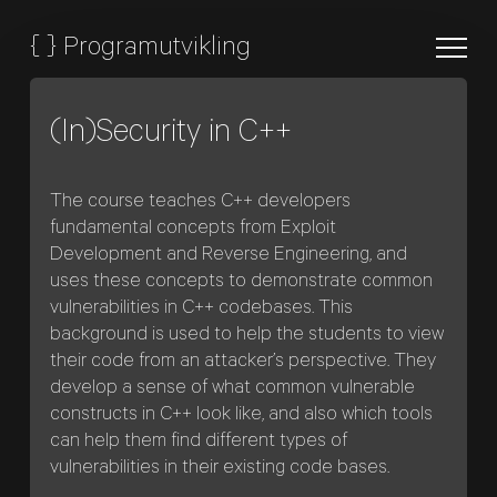
{
}
Programutvikling
(In)Security in C++
The course teaches C++ developers
fundamental concepts from Exploit
Development and Reverse Engineering, and
uses these concepts to demonstrate common
vulnerabilities in C++ codebases. This
background is used to help the students to view
their code from an attacker’s perspective. They
develop a sense of what common vulnerable
constructs in C++ look like, and also which tools
can help them find different types of
vulnerabilities in their existing code bases.