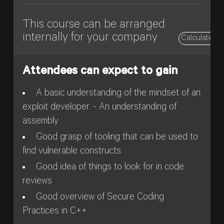
This course can be arranged
internally for your company
Calculate pr
Attendees can expect to gain
A basic understanding of the mindset of an
exploit developer. - An understanding of
assembly
Good grasp of tooling that can be used to
find vulnerable constructs
Good idea of things to look for in code
reviews
Good overview of Secure Coding
Practices in C++