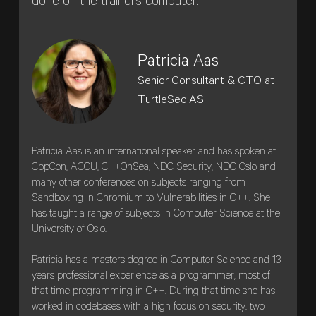
done on the trainers computer.
Patricia Aas
Senior Consultant & CTO at
TurtleSec AS
Patricia Aas is an international speaker and has spoken at
CppCon, ACCU, C++OnSea, NDC Security, NDC Oslo and
many other conferences on subjects ranging from
Sandboxing in Chromium to Vulnerabilities in C++. She
has taught a range of subjects in Computer Science at the
University of Oslo.
Patricia has a masters degree in Computer Science and 13
years professional experience as a programmer, most of
that time programming in C++. During that time she has
worked in codebases with a high focus on security: two