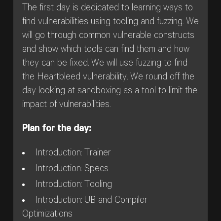
The first day is dedicated to learning ways to
find vulnerabilities using tooling and fuzzing. We
will go through common vulnerable constructs
and show which tools can find them and how
they can be fixed. We will use fuzzing to find
the Heartbleed vulnerability. We round off the
day looking at sandboxing as a tool to limit the
impact of vulnerabilities.
Plan for the day:
Introduction: Trainer
Introduction: Specs
Introduction: Tooling
Introduction: UB and Compiler
Optimizations