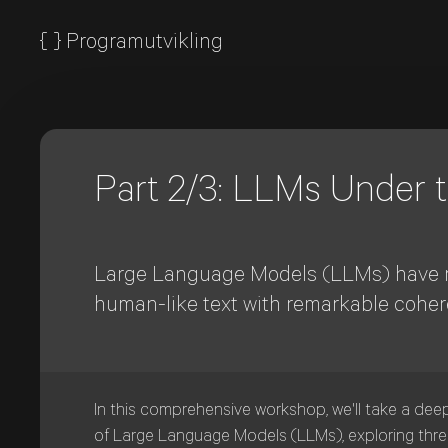
{
}
Programutvikling
Part 2/3: LLMs Under
Large Language Models (LLMs) have rev
human-like text with remarkable coher
In this comprehensive workshop, we'll take a dee
of Large Language Models (LLMs), exploring three