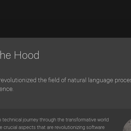
 the Hood
olutionized the field of natural language proce
ence.
p technical journey through the transformative world
 crucial aspects that are revolutionizing software