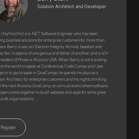
Solution Architect and Developer
 (he/him/his) is a .NET Software Engineer who has been
ing business solutions for enterprise customers for more than
ars. Barry is also an Election Integrity Activist, baseball and
y fan, husband of one genius and father of another, and a 40+
resident of Phoenix Arizona USA. When Barry is not traveling
d the world to speak at Conferences, Code Camps and User
s or to participate in GiveCamps, he spends his days as a
ion Architect for enterprise customers and his nights thinking
 the next Arizona GiveCamp, an annual event where software
opers come together to build websites and apps for some great
rofit organizations.
Register