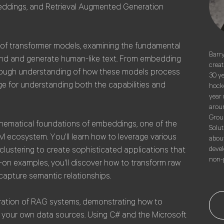
eddings, and Retrieval Augmented Generation
e of transformer models, examining the fundamental
Barry
and and generate human-like text. From embedding
creat
horough understanding of how these models process
30 ye
ge for understanding both the capabilities and
hocke
year 
aroun
Group
mathematical foundations of embeddings, one of the
Solut
 ecosystem. You'll learn how to leverage various
about
clustering to create sophisticated applications that
devel
non-p
on examples, you'll discover how to transform raw
capture semantic relationships.
ration of RAG systems, demonstrating how to
 your own data sources. Using C# and the Microsoft