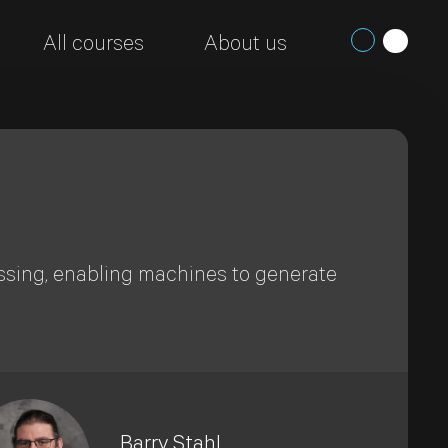
All courses
About us
ssing, enabling machines to generate
Barry Stahl