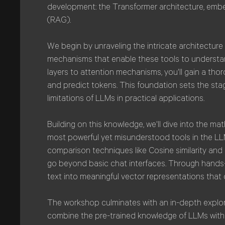
development: the Transformer architecture, emb
(RAG).
We begin by unraveling the intricate architectur
mechanisms that enable these tools to underst
layers to attention mechanisms, you'll gain a t
and predict tokens. This foundation sets the sta
limitations of LLMs in practical applications.
Building on this knowledge, we'll dive into the 
most powerful yet misunderstood tools in the LLM
comparison techniques like Cosine similarity and 
go beyond basic chat interfaces. Through hands-
text into meaningful vector representations that 
The workshop culminates with an in-depth explo
combine the pre-trained knowledge of LLMs with