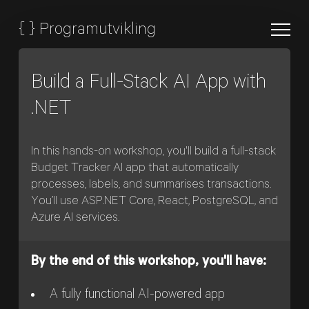
{
}
Programutvikling
Build a Full-Stack AI App with
.NET
In this hands-on workshop, you'll build a full-stack
Budget Tracker AI app that automatically
processes, labels, and summarises transactions.
You’ll use ASP.NET Core, React, PostgreSQL, and
Azure AI services.
By the end of this workshop, you'll have:
A fully functional AI-powered app