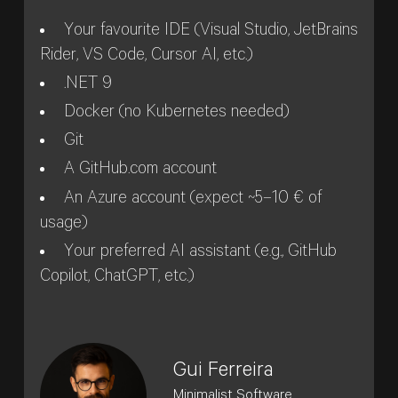
Your favourite IDE (Visual Studio, JetBrains
Rider, VS Code, Cursor AI, etc.)
.NET 9
Docker (no Kubernetes needed)
Git
A GitHub.com account
An Azure account (expect ~5–10 € of
usage)
Your preferred AI assistant (e.g., GitHub
Copilot, ChatGPT, etc.)
Gui Ferreira
Minimalist Software