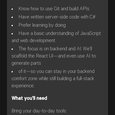
Know how to use Git and build APIs
Have written server-side code with C#
Prefer learning by doing
Have a basic understanding of JavaScript
and web development
The focus is on backend and AI. We’ll
scaffold the React UI—and even use AI to
generate parts
of it—so you can stay in your backend
comfort zone while still building a full-stack
experience.
What you’ll need
Bring your day-to-day tools: