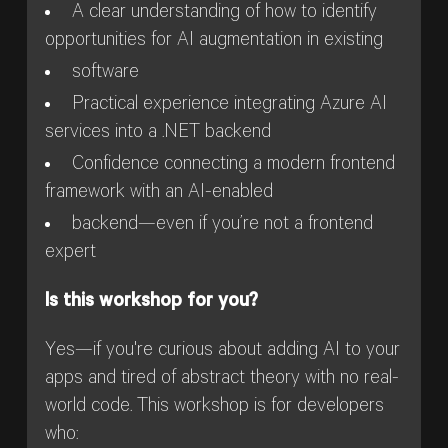
A clear understanding of how to identify
opportunities for AI augmentation in existing
software
Practical experience integrating Azure AI
services into a .NET backend
Confidence connecting a modern frontend
framework with an AI-enabled
backend—even if you’re not a frontend
expert
Is this workshop for you?
Yes—if you're curious about adding AI to your
apps and tired of abstract theory with no real-
world code. This workshop is for developers
who: