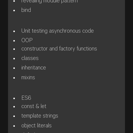
revealing module pattern
bind
Unit testing asynchronous code
OOP
constructor and factory functions
classes
inheritance
mixins
ES6
const & let
template strings
object literals