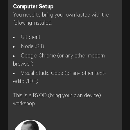
Computer Setup
You need to bring your own laptop with the
following installed:
Git client
NodeJS 8
Google Chrome (or any other modern
browser)
Visual Studio Code (or any other text-
editor/IDE)
This is a BYOD (bring your own device)
workshop.