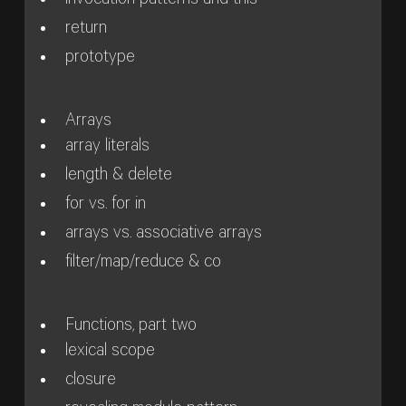
invocation patterns and this
return
prototype
Arrays
array literals
length & delete
for vs. for in
arrays vs. associative arrays
filter/map/reduce & co
Functions, part two
lexical scope
closure