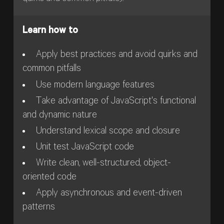
Learn how to
Apply best practices and avoid quirks and
common pitfalls
Use modern language features
Take advantage of JavaScript's functional
and dynamic nature
Understand lexical scope and closure
Unit test JavaScript code
Write clean, well-structured, object-
oriented code
Apply asynchronous and event-driven
patterns