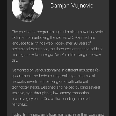
Damjan Vujnovic
The passion for programming and making new discoveries
took me from unlocking the secrets of C=64 machine
language to all things web. Today, after 20 years of
professional experience, the sheer excitement and pride of
making a new technologies "work" is still driving me every
day.
I've worked on various domains in different industries (e-
government, fixed-odds betting, online gaming, social
networks, investment banking) and with different
technology stacks. Designed and helped building several
scalable, high-throughput, low-latency transaction
processing systems. One of the founding fathers of
MindMup.
Today, I'm helping ambitious teams achieve their goals and