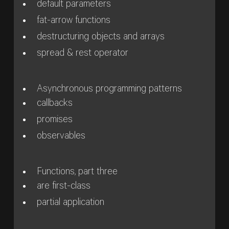
default parameters
fat-arrow functions
destructuring objects and arrays
spread & rest operator
Asynchronous programming patterns
callbacks
promises
observables
Functions, part three
are first-class
partial application