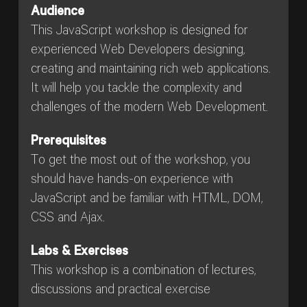
Audience
This JavaScript workshop is designed for
experienced Web Developers designing,
creating and maintaining rich web applications.
It will help you tackle the complexity and
challenges of the modern Web Development.
Prerequisites
To get the most out of the workshop, you
should have hands-on experience with
JavaScript and be familiar with HTML, DOM,
CSS and Ajax.
Labs & Exercises
This workshop is a combination of lectures,
discussions and practical exercise