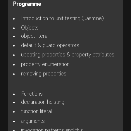
Programme
Introduction to unit testing (Jasmine)
Objects
object literal
default & guard operators
updating properties & property attributes
property enumeration
removing properties
Functions
declaration hoisting
function literal
arguments