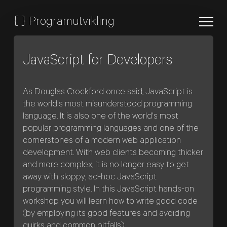
{
}
Programutvikling
JavaScript for Developers
As Douglas Crockford once said, JavaScript is
the world's most misunderstood programming
language. It is also one of the world's most
popular programming languages and one of the
cornerstones of a modern web application
development. With web clients becoming thicker
and more complex, it is no longer easy to get
away with sloppy, ad-hoc JavaScript
programming style. In this JavaScript hands-on
workshop you will learn how to write good code
(by employing its good features and avoiding
quirks and common pitfalls).