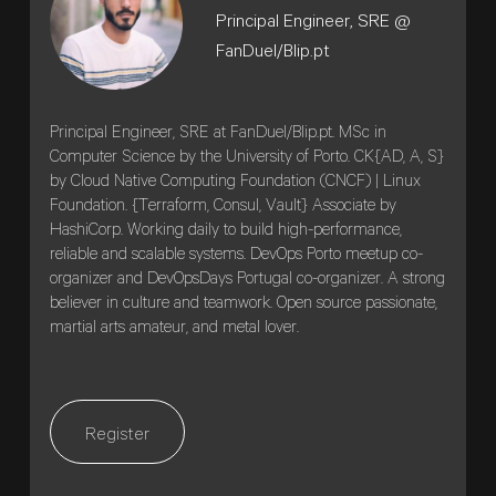
Principal Engineer, SRE @
FanDuel/Blip.pt
Principal Engineer, SRE at FanDuel/Blip.pt. MSc in
Computer Science by the University of Porto. CK{AD, A, S}
by Cloud Native Computing Foundation (CNCF) | Linux
Foundation. {Terraform, Consul, Vault} Associate by
HashiCorp. Working daily to build high-performance,
reliable and scalable systems. DevOps Porto meetup co-
organizer and DevOpsDays Portugal co-organizer. A strong
believer in culture and teamwork. Open source passionate,
martial arts amateur, and metal lover.
Register