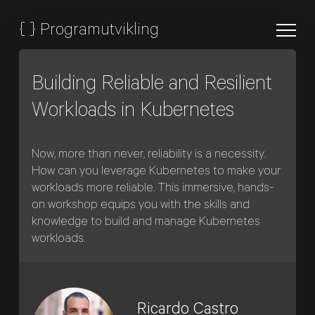
{
}
Programutvikling
Building Reliable and Resilient
Workloads in Kubernetes
Now, more than never, reliability is a necessity.
How can you leverage Kubernetes to make your
workloads more reliable. This immersive, hands-
on workshop equips you with the skills and
knowledge to build and manage Kubernetes
workloads.
Ricardo Castro