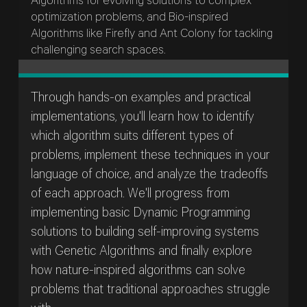
Algorithms for evolving solutions to complex
optimization problems, and Bio-inspired
Algorithms like Firefly and Ant Colony for tackling
challenging search spaces.
Through hands-on examples and practical
implementations, you'll learn how to identify
which algorithm suits different types of
problems, implement these techniques in your
language of choice, and analyze the tradeoffs
of each approach. We'll progress from
implementing basic Dynamic Programming
solutions to building self-improving systems
with Genetic Algorithms and finally explore
how nature-inspired algorithms can solve
problems that traditional approaches struggle