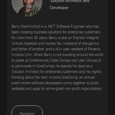
Solution Architect and
Developer
Barry (he/him/his) is a .NET Software Engineer who has
been creating business solutions for enterprise customers
for more than 30 years. Barry is also an Election Integrity
Activist, baseball and hockey fan, husband of one genius
and father of another, and a 40+ year resident of Phoenix
Arizona USA. When Barry is not traveling around the world
to speak at Conferences, Code Camps and User Groups or
to participate in GiveCamps, he spends his days as a
Solution Architect for enterprise customers and his nights
thinking about the next Arizona GiveCamp, an annual
event where software developers come together to build
websites and apps for some great non-profit organizations.
Register