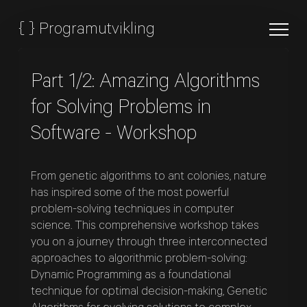
{
}
Programutvikling
Part 1/2: Amazing Algorithms
for Solving Problems in
Software - Workshop
From genetic algorithms to ant colonies, nature
has inspired some of the most powerful
problem-solving techniques in computer
science. This comprehensive workshop takes
you on a journey through three interconnected
approaches to algorithmic problem-solving:
Dynamic Programming as a foundational
technique for optimal decision-making, Genetic