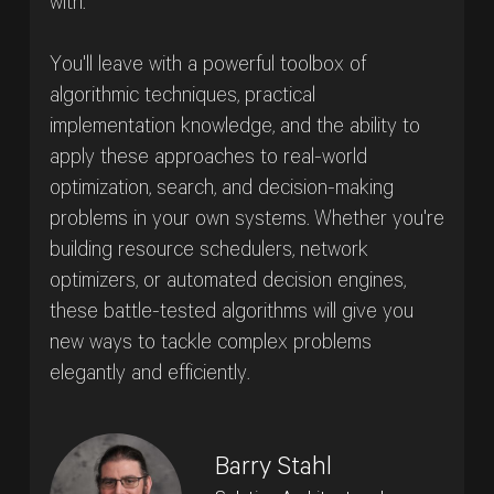
with.
You'll leave with a powerful toolbox of
algorithmic techniques, practical
implementation knowledge, and the ability to
apply these approaches to real-world
optimization, search, and decision-making
problems in your own systems. Whether you're
building resource schedulers, network
optimizers, or automated decision engines,
these battle-tested algorithms will give you
new ways to tackle complex problems
elegantly and efficiently.
Barry Stahl