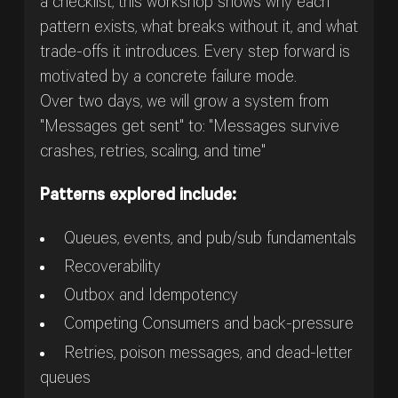
a checklist, this workshop shows why each
pattern exists, what breaks without it, and what
trade-offs it introduces. Every step forward is
motivated by a concrete failure mode.
Over two days, we will grow a system from
"Messages get sent" to: "Messages survive
crashes, retries, scaling, and time"
Patterns explored include:
Queues, events, and pub/sub fundamentals
Recoverability
Outbox and Idempotency
Competing Consumers and back-pressure
Retries, poison messages, and dead-letter
queues