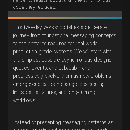
harder to reason about than the synchronous
code they replaced.
This two-day workshop takes a deliberate
journey from foundational messaging concepts
to the patterns required for real-world,
production-grade systems. We will start with
the simplest possible asynchronous designs—
queues, events, and pub/sub—and
progressively evolve them as new problems
emerge: duplicates, message loss, scaling
limits, partial failures, and long-running
workflows.
Instead of presenting messaging patterns as