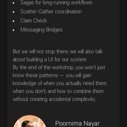
Sagas for long-running workflows
Scatter-Gather coordination
Claim Check
Messaging Bridges
But we will not stop there; we will also talk
about building a UI for our system.
By the end of the workshop, you won’t just
know these patterns — you will gain
knowledge of when you actually need them,
when you don't, and how to combine them
without creating accidental complexity.
Poornima Nayar