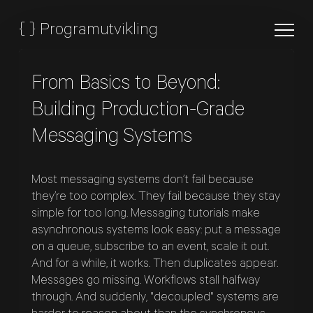
{
}
Programutvikling
From Basics to Beyond:
Building Production-Grade
Messaging Systems
Most messaging systems don’t fail because
they’re too complex. They fail because they stay
simple for too long. Messaging tutorials make
asynchronous systems look easy: put a message
on a queue, subscribe to an event, scale it out.
And for a while, it works. Then duplicates appear.
Messages go missing. Workflows stall halfway
through. And suddenly, "decoupled" systems are