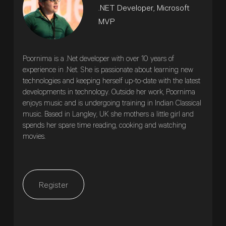
.NET Developer, Microsoft
MVP
Poornima is a .Net developer with over 10 years of
experience in .Net. She is passionate about learning new
technologies and keeping herself up-to-date with the latest
developments in technology. Outside her work, Poornima
enjoys music and is undergoing training in Indian Classical
music. Based in Langley, UK she mothers a little girl and
spends her spare time reading, cooking and watching
movies.
Register